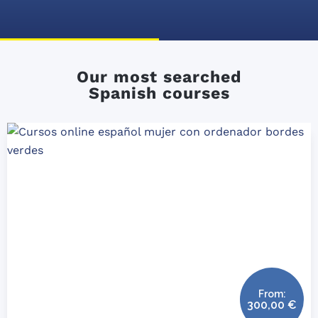
Our most searched
Spanish courses
From:
300,00
€