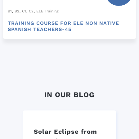
,
,
,
,
B1
B2
C1
C2
ELE Training
TRAINING COURSE FOR ELE NON NATIVE
SPANISH TEACHERS-45
IN OUR BLOG
Solar Eclipse from