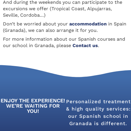
And during the weekends you can participate to the
excursions we offer (Tropical Coast, Alpujarras,
Seville, Cordoba…)
Don’t be worried about your
accommodation
in Spain
(Granada), we can also arrange it for you.
For more information about our Spanish courses and
our school in Granada, please
Contact us
.
ENJOY THE EXPERIENCE!
Personalized treatment
WE’RE WAITING FOR
& high quality services:
YOU!
our Spanish school in
Granada is different.