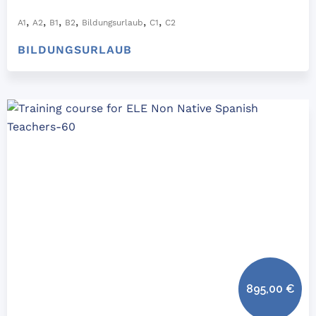
,
,
,
,
,
,
A1
A2
B1
B2
Bildungsurlaub
C1
C2
BILDUNGSURLAUB
895,00
€