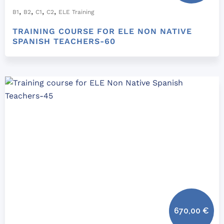
,
,
,
,
B1
B2
C1
C2
ELE Training
TRAINING COURSE FOR ELE NON NATIVE
SPANISH TEACHERS-60
670,00
€