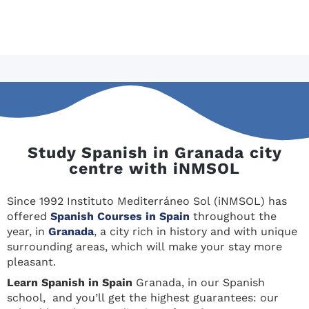
Study Spanish in Granada city
centre with iNMSOL
Since 1992 Instituto Mediterráneo Sol (iNMSOL) has
offered
Spanish Courses in Spain
throughout the
year, in
Granada
, a city rich in history and with unique
surrounding areas, which will make your stay more
pleasant.
Learn Spanis
h in Spain
Granada, in our Spanish
school, and you’ll get the highest guarantees: our