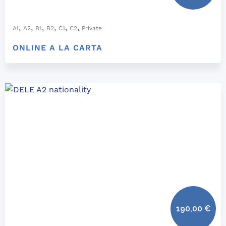
,
,
,
,
,
,
A1
A2
B1
B2
C1
C2
Private
ONLINE A LA CARTA
190,00
€