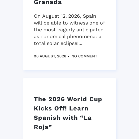
Granada
On August 12, 2026, Spain
will be able to witness one of
the most eagerly anticipated
astronomical phenomena: a
total solar eclipse!...
06 AUGUST, 2026
NO COMMENT
The 2026 World Cup
Kicks Off! Learn
Spanish with “La
Roja”