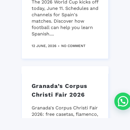
The 2026 World Cup kicks off
today, June 11. Schedules and
channels for Spain's
matches. Discover how
football can help you learn
Spanish....
12 JUNE, 2026
NO COMMENT
Granada’s Corpus
Christi Fair 2026
Granada's Corpus Christi Fair
2026: free casetas, flamenco,
gastronomy & tradition.
iNMSOL's guide to an