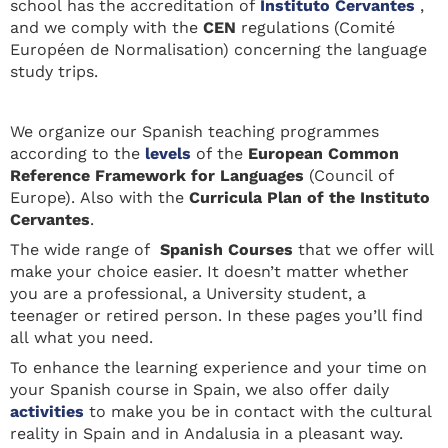
school has the accreditation of
Instituto Cervantes
,
and we comply with the
CEN
regulations (Comité
Européen de Normalisation) concerning the language
study trips.
We organize our Spanish teaching programmes
according to the
levels
of the
European Common
Reference Framework for Languages
(Council of
Europe). Also with the
Curricula Plan of the Instituto
Cervantes
.
The wide range of
Spanish Courses
that we offer will
make your choice easier. It doesn’t matter whether
you are a professional, a University student, a
teenager or retired person. In these pages you’ll find
all what you need.
To enhance the learning experience and your time on
your Spanish course in Spain, we also offer daily
activities
to make you be in contact with the cultural
reality in Spain and in Andalusia in a pleasant way.