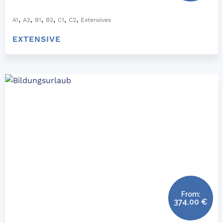
,
,
,
,
,
,
A1
A2
B1
B2
C1
C2
Extensives
EXTENSIVE
From:
374,00
€