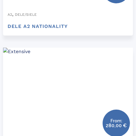
,
A2
DELE/SIELE
DELE A2 NATIONALITY
From:
280,00
€