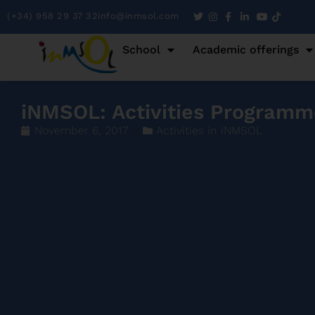
(+34) 958 29 37 32
info@inmsol.com
School
Academic offerings
iNMSOL: Activities Programm
November 6, 2017
Activities in iNMSOL