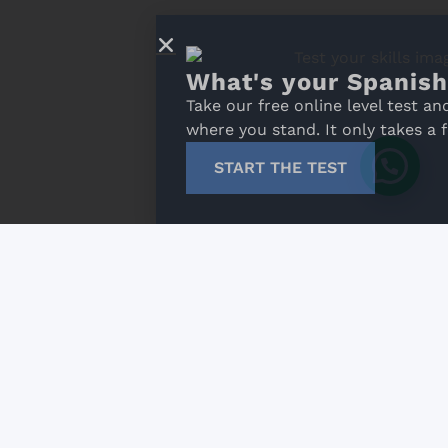
What's your Spanish level?
Take our free online level test and discover
where you stand. It only takes a few minutes!
START THE TEST
 general conditions