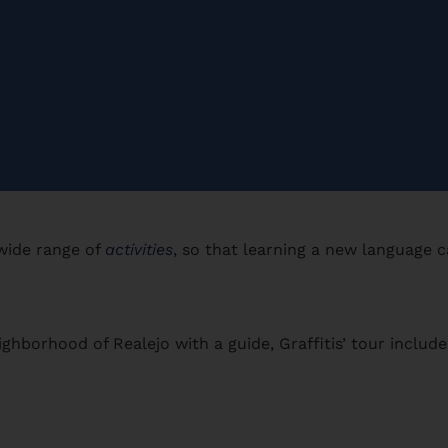
 wide range of
activities
, so that learning a new language 
ghborhood of Realejo with a guide, Graffitis’ tour include