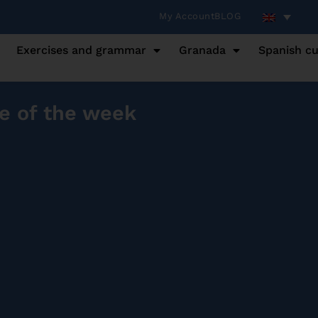
My Account
BLOG
Exercises and grammar
Granada
Spanish cu
e of the week