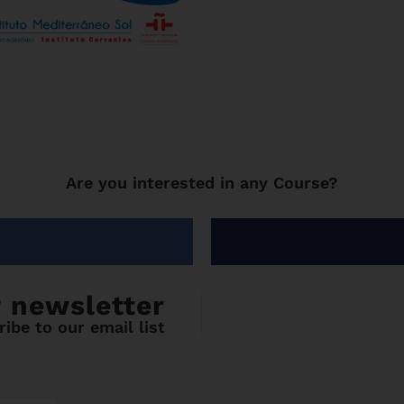
Are you interested in any Course?
r newsletter
ibe to our email list