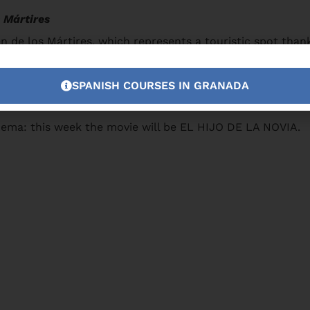
 Mártires
 de los Mártires, which represents a touristic spot thanks
SPANISH COURSES IN GRANADA
nema: this week the movie will be EL HIJO DE LA NOVIA.