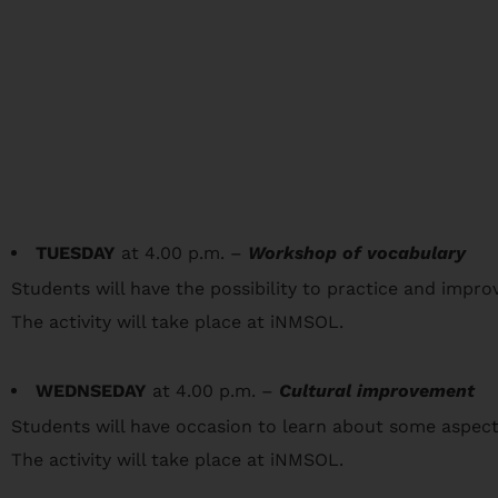
TUESDAY
at 4.00 p.m. –
Workshop of vocabulary
Students will have the possibility to practice and improve
The activity will take place at iNMSOL.
WEDNSEDAY
at 4.00 p.m. –
Cultural improvement
Students will have occasion to learn about some aspect
The activity will take place at iNMSOL.