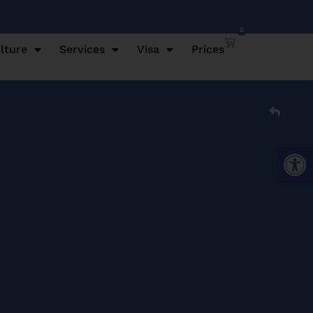
0
lture
Services
Visa
Prices
Open