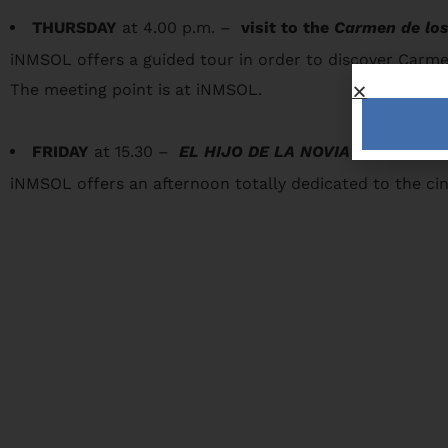
THURSDAY
at 4.00 p.m. –
visit to the
Carmen de los
iNMSOL offers a guided tour in order to discover Carmen
The meeting point is at iNMSOL.
FRIDAY
at 15.30 –
EL HIJO DE LA NOVIA
iNMSOL offers an afternoon totally dedicated to the ci