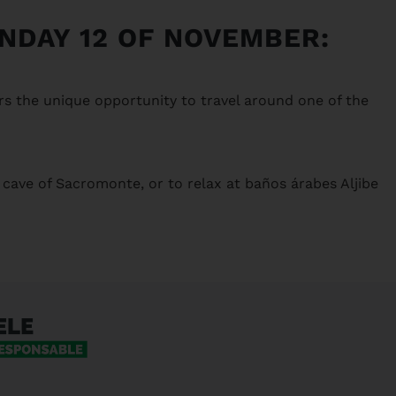
UNDAY 12 OF NOVEMBER:
rs the unique opportunity to travel around one of the
 cave of Sacromonte, or to relax at baños árabes Aljibe