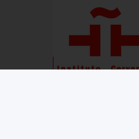
Copyright © 2026 iNMSOL
Contact us