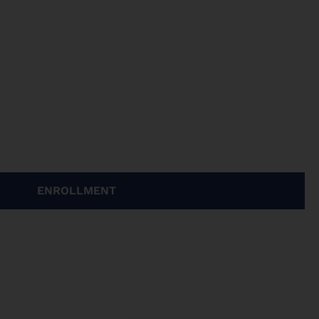
ENROLLMENT