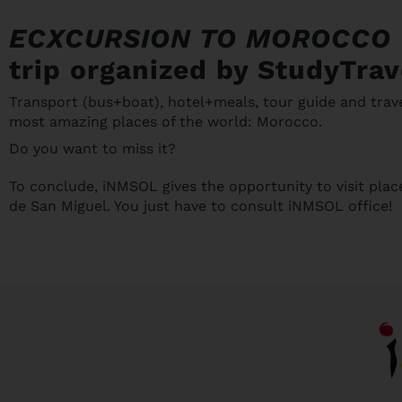
ECXCURSION TO MOROCCO
trip organized by StudyTrav
Transport (bus+boat), hotel+meals, tour guide and trave
most amazing places of the world: Morocco.
Do you want to miss it?
To conclude, iNMSOL gives the opportunity to visit plac
de San Miguel. You just have to consult iNMSOL office!