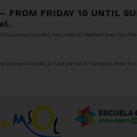
–
FROM FRIDAY 10 UNTIL S
el.
l insurance included, the Instituto Mediterráneo Sol offe
es outside Granada, to take part at a Flamenco show in a