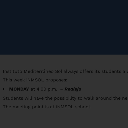
Instituto Mediterráneo Sol always offers its students a
This week iNMSOL proposes:
MONDAY
at 4.00 p.m. –
Realejo
Students will have the possibility to walk around the nei
The meeting point is at iNMSOL school.