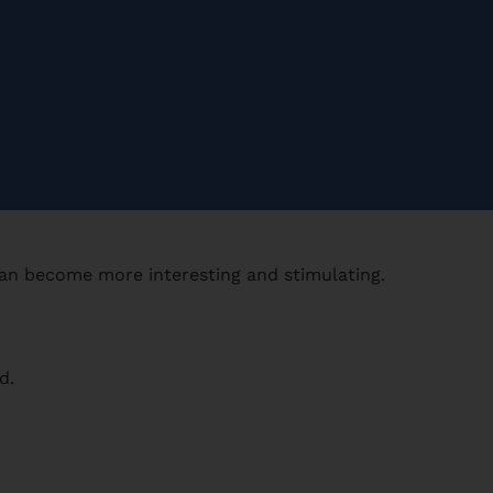
can become more interesting and stimulating.
d.