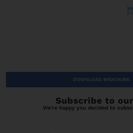
DOWNLOAD BROCHURE
Subscribe to ou
We're happy you decided to subscr