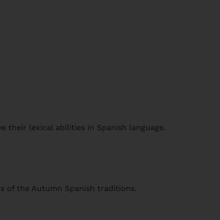
 their lexical abilities in Spanish language.
s of the Autumn Spanish traditions.