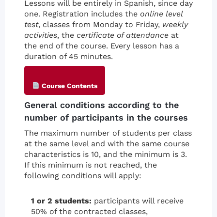
Lessons will be entirely in Spanish, since day
one. Registration includes the
online level
test
, classes from Monday to Friday,
weekly
activities
, the
certificate of attendance
at
the end of the course. Every lesson has a
duration of 45 minutes.
Course Contents
General conditions according to the
number of participants in the courses
The maximum number of students per class
at the same level and with the same course
characteristics is 10, and the minimum is 3.
If this minimum is not reached, the
following conditions will apply:
1 or 2 students:
participants will receive
50% of the contracted classes,