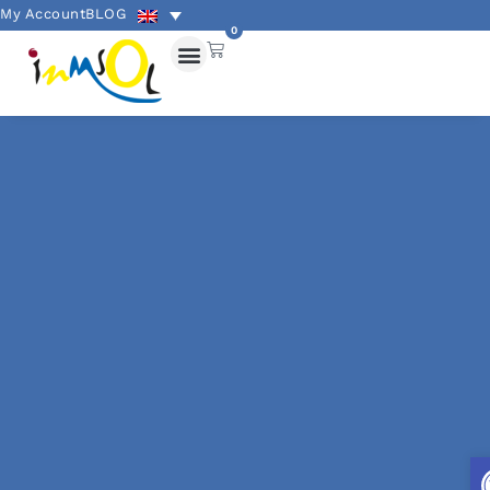
My Account
BLOG
0