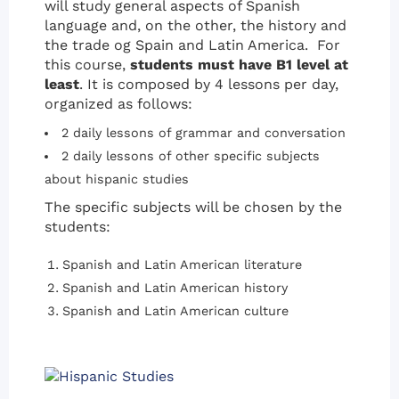
will study general aspects of Spanish
language and, on the other, the history and
the trade og Spain and Latin America. For
this course,
students must have B1 level at
least
. It is composed by 4 lessons per day,
organized as follows:
2 daily lessons of grammar and conversation
2 daily lessons of other specific subjects
about hispanic studies
The specific subjects will be chosen by the
students:
Spanish and Latin American literature
Spanish and Latin American history
Spanish and Latin American culture