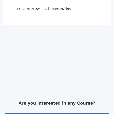
4 lessons/day
LESSONS/DAY
Are you interested in any Course?