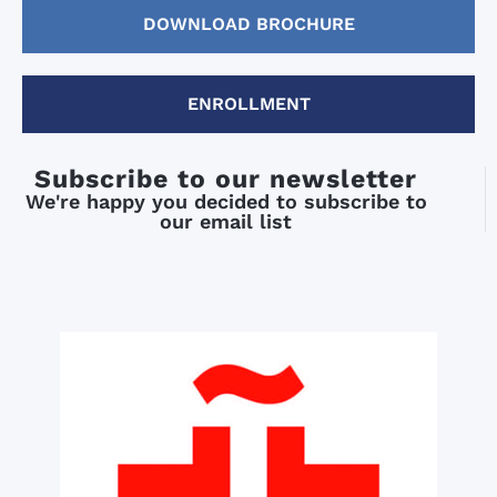
DOWNLOAD BROCHURE
ENROLLMENT
Subscribe to our newsletter
We're happy you decided to subscribe to
our email list