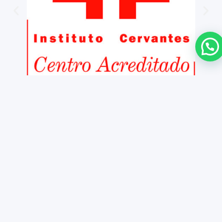
Copyright ©
2026 iNMSOL
Contact us
Legal notice
Cookies Policy
Information and general conditio