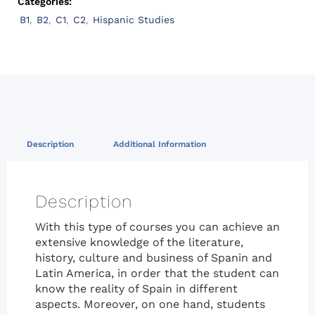
Categories:
B1
,
B2
,
C1
,
C2
,
Hispanic Studies
Description
Additional Information
Description
With this type of courses you can achieve an
extensive knowledge of the literature,
history, culture and business of Spanin and
Latin America, in order that the student can
know the reality of Spain in different
aspects. Moreover, on one hand, students