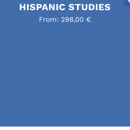
HISPANIC STUDIES
From:
298,00
€