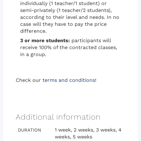
individually (1 teacher/1 student) or
semi-privately (1 teacher/2 students),
according to their level and needs. In no
case will they have to pay the price
difference.
3 or more students:
participants will
receive 100% of the contracted classes,
in a group.
Check our
terms and conditions
!
Additional information
1 week, 2 weeks, 3 weeks, 4
DURATION
weeks, 5 weeks