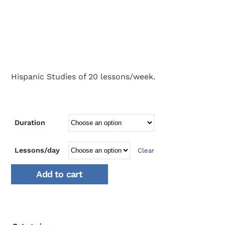
Hispanic Studies of 20 lessons/week.
Duration
Lessons/day
Clear
Add to cart