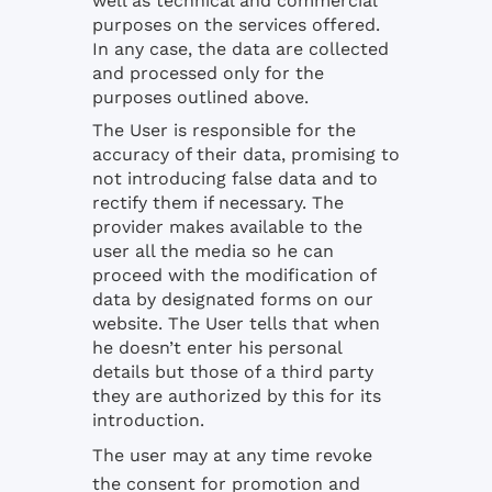
well as technical and commercial
purposes on the services offered.
In any case, the data are collected
and processed only for the
purposes outlined above.
The User is responsible for the
accuracy of their data, promising to
not introducing false data and to
rectify them if necessary. The
provider makes available to the
user all the media so he can
proceed with the modification of
data by designated forms on our
website. The User tells that when
he doesn’t enter his personal
details but those of a third party
they are authorized by this for its
introduction.
The user may at any time revoke
the consent for promotion and