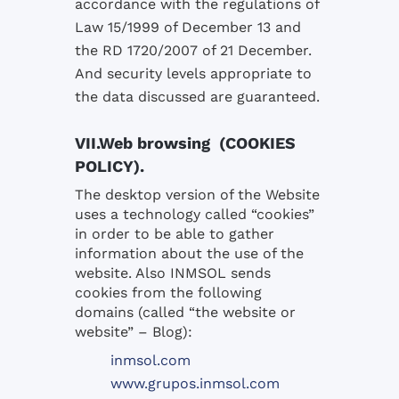
accordance with
the
regulations
of
Law 15/
1999 of
December 13 and
the
RD
1720/2007
of 21 December
.
And
security levels
appropriate to
the data
discussed
are guaranteed
.
VII.Web browsing (COOKIES
POLICY).
The desktop version
of the Website
uses a technology called
“cookies
”
in order to
be able to gather
information about the use
of the
website.
Also
INMSOL
sends
cookies
from
the following
domains
(called “
the website or
website
”
– Blog
):
inmsol.com
www.grupos.inmsol.com