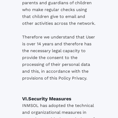
parents and
guardians of children
who
make regular checks
using
that children
give
to email and
other activities
across the
network.
Therefore
we understand that
User
is over 14
years and
therefore
has
the necessary
legal
capacity
to
provide the
consent to the
processing of their
personal data
and this,
in accordance
with the
provisions of
this
Policy
Privacy.
VI.
Security Measures
INMSOL
has
adopted
the technical
and organizational
measures
in