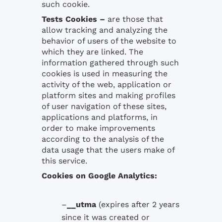
such cookie.
Tests Cookies
–
are those that
allow tracking and analyzing the
behavior of users of the website to
which they are linked. The
information gathered through such
cookies is used in measuring the
activity of the web, application or
platform sites and making profiles
of user navigation of these sites,
applications and platforms, in
order to make improvements
according to the analysis of the
data usage that the users make of
this service.
Cookies
on
Google
Analytics:
–
__utma
(expires
after 2 years
since it was created
or