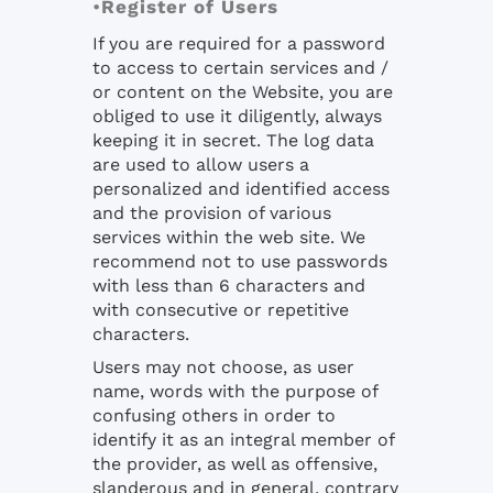
•
Register of Users
If you are required for a password
to access to certain services and /
or content on the Website, you are
obliged to use it diligently, always
keeping it in secret. The log data
are used to allow users a
personalized and identified access
and the provision of various
services within the web site. We
recommend not to use passwords
with less than 6 characters and
with consecutive or repetitive
characters.
Users may not choose, as user
name, words with the purpose of
confusing others in order to
identify it as an integral member of
the provider, as well as offensive,
slanderous and in general, contrary