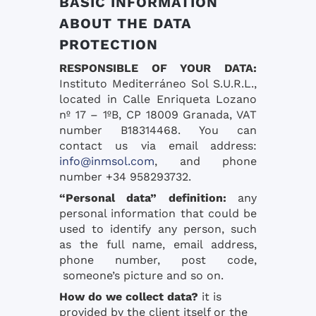
BASIC INFORMATION
ABOUT THE DATA
PROTECTION
RESPONSIBLE OF YOUR DATA:
Instituto Mediterráneo Sol S.U.R.L.,
located in Calle Enriqueta Lozano
nº 17 – 1ºB, CP 18009 Granada, VAT
number B18314468. You can
contact us via email address:
info@inmsol.com
, and phone
number +34 958293732.
“Personal data” definition:
any
personal information that could be
used to identify any person, such
as the full name, email address,
phone number, post code,
someone’s picture and so on.
How do we collect data?
it is
provided by the client itself or the