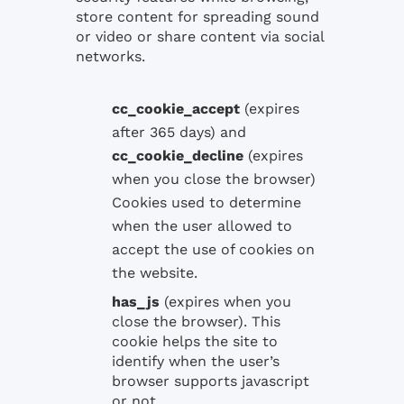
store content for spreading sound
or video or share content via social
networks.
cc_cookie_accept
(expires
after 365 days) and
cc_cookie_decline
(expires
when you close the browser)
Cookies used to determine
when the user allowed to
accept the use of cookies on
the website.
has_js
(expires
when you
close the
browser)
. This
cookie
helps the
site
to
identify when the
user’s
browser
supports
javascript
or not
.