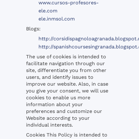
www.cursos-profesores-
ele.com
ele.inmsol.com
Blogs:
http://corsidispagnoloagranada.blogspot
http://spanishcoursesingranada.blogspot
The use of
cookies
is intended to
facilitate navigation
through
our
site,
differentiate you from
other
users,
and identify
issues to
improve
our website.
Also,
in case
you
give your consent
, we will use
cookies
to enable us
more
information
about your
preferences
and customize our
Website according
to your
individual interests
.
Cookies
This
Policy
is intended
to