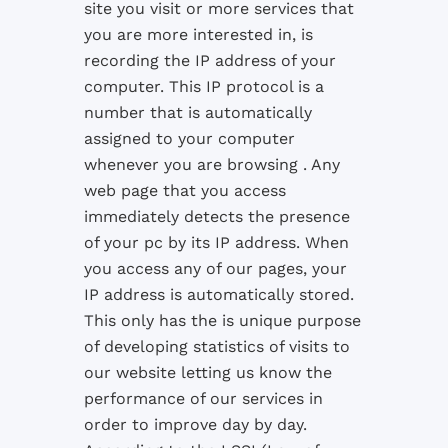
site you visit or more services that
you are more interested in, is
recording the IP address of your
computer. This IP protocol is a
number that is automatically
assigned to your computer
whenever you are browsing . Any
web page that you access
immediately detects the presence
of your pc by its IP address. When
you access any of our pages, your
IP address is automatically stored.
This only has the is unique purpose
of developing statistics of visits to
our website letting us know the
performance of our services in
order to improve day by day.