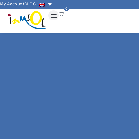
My Account
BLOG
0