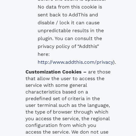
No data from this cookie is
sent back to AddThis and
disable / lock it can cause
unpredictable results in the
plugin. You can consult the
privacy policy of “Addthis”
here:
http://www.addthis.com/privacy
).
Customization Cookies –
are those
that allow the user to access the
service with some general
characteristics based on a
predefined set of criteria in the
user terminal such as the language,
the type of browser through which
you access the service, the regional
configuration from which you
access the service. We don not use