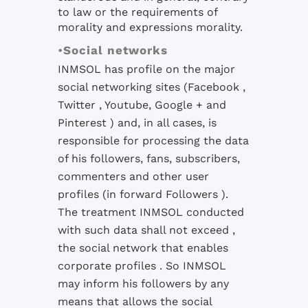
to law or the requirements of
morality and expressions morality.
•
Social networks
INMSOL has profile on the major
social networking sites (Facebook ,
Twitter , Youtube, Google + and
Pinterest ) and, in all cases, is
responsible for processing the data
of his followers, fans, subscribers,
commenters and other user
profiles (in
forward
Followers ).
The treatment INMSOL conducted
with such data shall not exceed ,
the social network that enables
corporate profiles .
So INMSOL
may inform his followers by any
means that allows the social