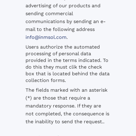
advertising of our products and
sending commercial
communications by sending an e-
mail to the following address
info@inmsol.com
.
Users authorize the automated
processing of personal data
provided in the terms indicated. To
do this they must clik the check
box that is located behind the data
collection forms.
The fields marked with an asterisk
(*) are those that require a
mandatory response. If they are
not completed, the consequence is
the inability to send the request..