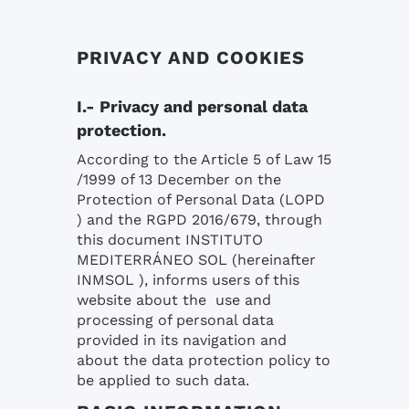
PRIVACY AND COOKIES
I.- Privacy and personal data
protection.
According to the Article 5 of Law 15
/1999 of 13 December on the
Protection of Personal Data (LOPD
) and the RGPD 2016/679, through
this document INSTITUTO
MEDITERRÁNEO SOL (hereinafter
INMSOL ), informs users of this
website about the use and
processing of personal data
provided in its navigation and
about the data protection policy to
be applied to such data.