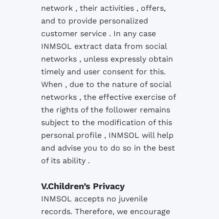
network , their activities , offers,
and to provide personalized
customer service .
In any case
INMSOL extract data from social
networks , unless expressly obtain
timely and user consent for this.
When , due to the nature of social
networks , the effective exercise of
the rights of the follower remains
subject to the modification of this
personal profile , INMSOL will help
and advise you to do so in the best
of its ability .
V.Children’s Privacy
INMSOL
accepts
no
juvenile
records
.
Therefore
, we encourage