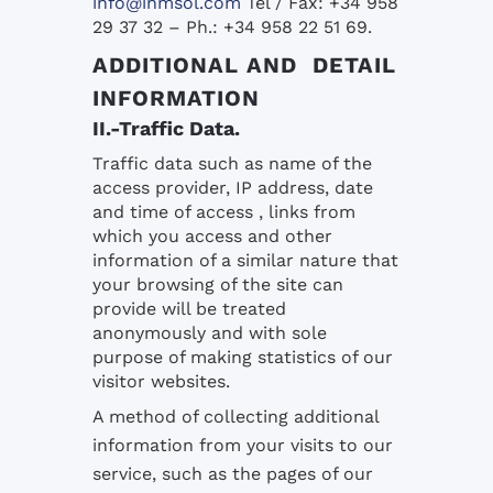
info@inmsol.com
Tel / Fax: +34 958
29 37 32 – Ph.: +34 958 22 51 69.
ADDITIONAL AND DETAIL
INFORMATION
II.-Traffic Data.
Traffic data such as name of the
access provider, IP address, date
and time of access , links from
which you access and other
information of a similar nature that
your browsing of the site can
provide will be treated
anonymously and with sole
purpose of making statistics of our
visitor websites.
A method of collecting additional
information from your visits to our
service, such as the pages of our