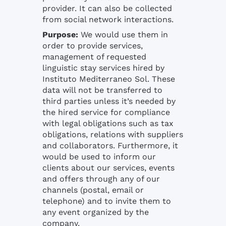
provider. It can also be collected
from social network interactions.
Purpose:
We would use them in
order to provide services,
management of requested
linguistic stay services hired by
Instituto Mediterraneo Sol. These
data will not be transferred to
third parties unless it’s needed by
the hired service for compliance
with legal obligations such as tax
obligations, relations with suppliers
and collaborators. Furthermore, it
would be used to inform our
clients about our services, events
and offers through any of our
channels (postal, email or
telephone) and to invite them to
any event organized by the
company.