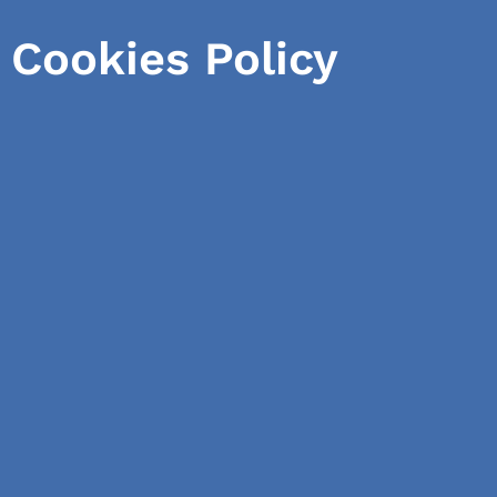
Cookies Policy