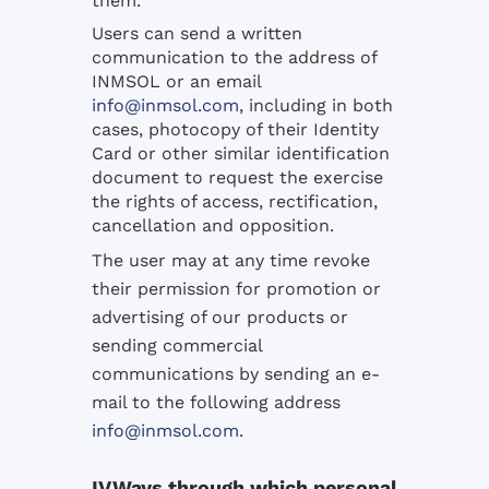
them.
Users can send a written
communication to the address of
INMSOL or an email
info@inmsol.com
, including in both
cases, photocopy of their Identity
Card or other similar identification
document to request the exercise
the rights of access, rectification,
cancellation and opposition.
The user may at any time revoke
their permission for promotion or
advertising of our products or
sending commercial
communications by sending an e-
mail to the following address
info@inmsol.com
.
IV.Ways through which personal