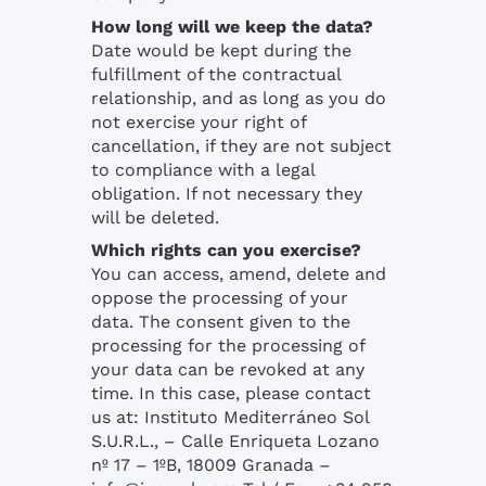
How long will we keep the data?
Date would be kept during the
fulfillment of the contractual
relationship, and as long as you do
not exercise your right of
cancellation, if they are not subject
to compliance with a legal
obligation. If not necessary they
will be deleted.
Which rights can you exercise?
You can access, amend, delete and
oppose the processing of your
data. The consent given to the
processing for the processing of
your data can be revoked at any
time. In this case, please contact
us at: Instituto Mediterráneo Sol
S.U.R.L., – Calle Enriqueta Lozano
nº 17 – 1ºB, 18009 Granada –