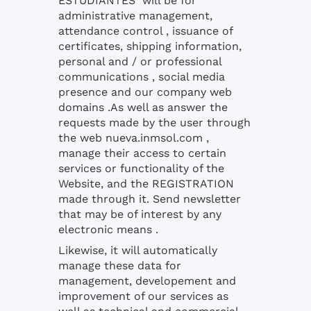
ESTUDIANTES will be for
administrative management,
attendance control , issuance of
certificates, shipping information,
personal and / or professional
communications , social media
presence and our company web
domains .As well as answer the
requests made by the user through
the web nueva.inmsol.com ,
manage their access to certain
services or functionality of the
Website, and the REGISTRATION
made through it. Send newsletter
that may be of interest by any
electronic means .
Likewise, it will automatically
manage these data for
management, developement and
improvement of our services as