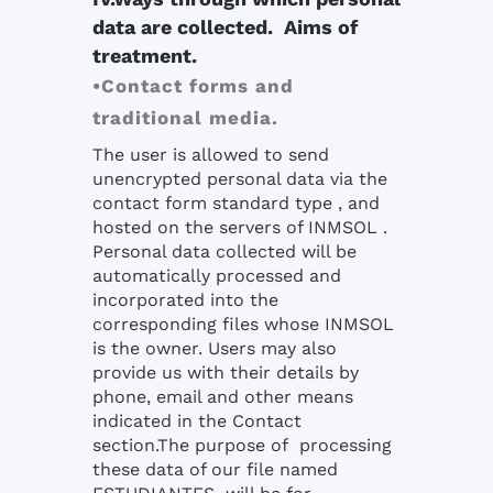
data are collected. Aims of
treatment.
•Contact forms and
traditional media.
The user is allowed to send
unencrypted personal data via the
contact form standard type , and
hosted on the servers of INMSOL .
Personal data collected will be
automatically processed and
incorporated into the
corresponding files whose INMSOL
is the owner. Users may also
provide us with their details by
phone, email and other means
indicated in the Contact
section.The purpose of processing
these data of our file named