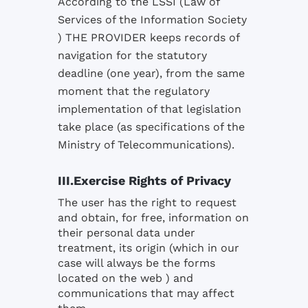
According to the LSSI (Law of
Services of the Information Society
) THE PROVIDER keeps records of
navigation for the statutory
deadline (one year), from the same
moment that the regulatory
implementation of that legislation
take place (as specifications of the
Ministry of Telecommunications).
III.Exercise Rights of Privacy
The user has the right to request
and obtain, for free, information on
their personal data under
treatment, its origin (which in our
case will always be the forms
located on the web ) and
communications that may affect