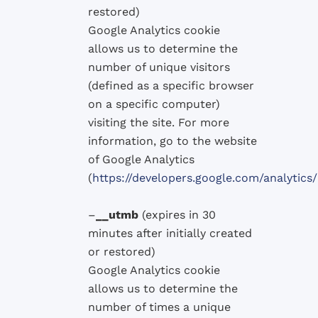
restored
)
Google
Analytics
cookie
allows
us to determine
the
number of
unique visitors
(defined as
a specific browser
on a specific computer
)
visiting the site
.
For more
information, go
to the website
of
Google
Analytics
(
https://developers.google.com/analyti
–
__utmb
(
expires in 30
minutes after
initially
created
or
restored
)
Google
Analytics
cookie
allows
us to determine
the
number
of times a
unique