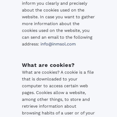
inform you
clearly and precisely
about
the
cookies used
on the
website
.
In
case you want to
gather
more
information about
the
cookies used
on the website
, you
can
send an email
to the following
address
:
info@inmsol.com
What are cookies?
What are cookies? A cookie is a file
that is downloaded to your
computer to access certain web
pages. Cookies allow a website,
among other things, to store and
retrieve information about
browsing habits of a user or of your