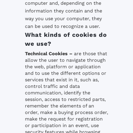
computer and, depending on the
information they contain and the
way you use your computer, they
can be used to recognize a user.
What kinds of cookies do
we use?
Technical Cookies
–
are those that
allow the user to navigate through
the web, platform or application
and to use the different options or
services that exist in it, such as,
control traffic and data
communication, identify the
session, access to restricted parts,
remember the elements of an
order, make a buying process order,
make the request for registration
or participation in an event, use
security features while browsing,