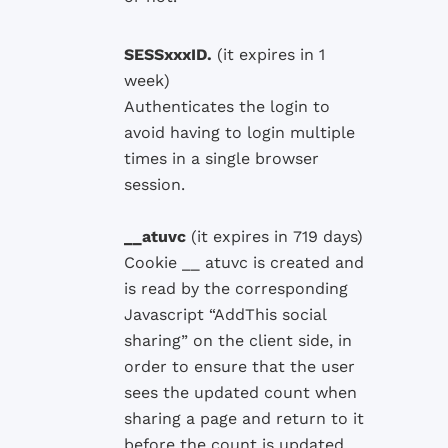
SESSxxxID.
(it
expires in 1
week)
Authenticates the
login
to
avoid having
to login
multiple
times in a single
browser
session.
__atuvc
(
it
expires in
719 days)
Cookie __ atuvc is created and
is read by the corresponding
Javascript “AddThis social
sharing” on the client side, in
order to ensure that the user
sees the updated count when
sharing a page and return to it
before the count is updated.