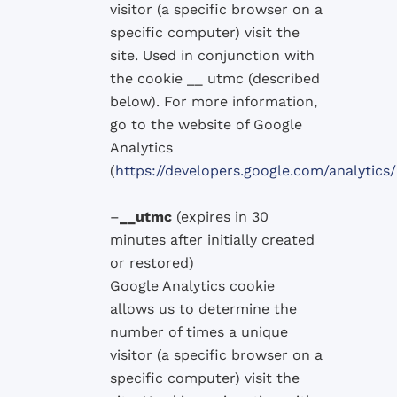
visitor
(
a specific browser
on a
specific computer
)
visit the
site.
Used in conjunction with
the
cookie
__
utmc
(described
below)
.
For more
information,
go
to the website of
Google
Analytics
(
https://developers.google.com/analyti
–
__utmc
(
expires in 30
minutes after
initially
created
or
restored
)
Google
Analytics
cookie
allows
us to determine
the
number
of times a
unique
visitor
(
a specific browser
on a
specific computer
)
visit the