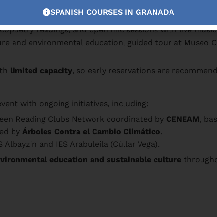
he Vega de Granada with Paco Cáceres.
SPANISH COURSES IN GRANADA
re literature at the Museo Cuevas del Sacromonte, featurin
copoetry readings, and open mic sessions with live music 
ture and environmental education, guided tour at Museo C
ith
limited capacity
, so early reservations are recommen
t with ongoing initiatives, including:
Green Reading Clubs Network coordinated by
CENEAM
, ba
ted by
Árboles Contra el Cambio Climático
.
 Albayzín and IES Arabuleila (Cúllar Vega).
vironmental education and sustainable culture
througho