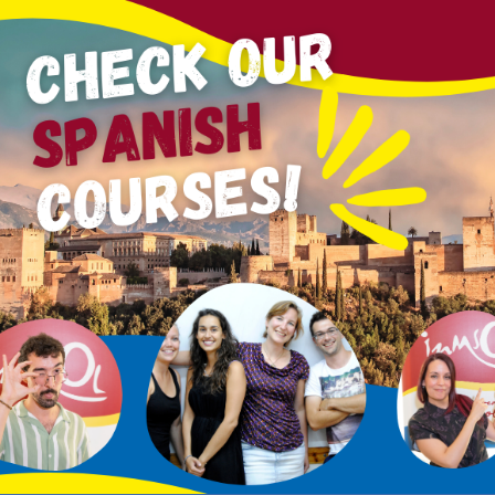
romonte
and
Albayzín
will host the
1st Nature and Heri
iter
Lola Callejón
.
This pioneering event aims to bring
na
 value of Granada’s surroundings.
ranada
, the
CSIC
, the
CENEAM
, and other institutions, t
nada as a cultural and environmental reference.
lationship between humans and the natural environment
ach
converge to reconnect us with nature and the territor
cultural heritage
through literary and social experiences 
orkshops, roundtables, poetry readings, artistic interven
ria
, and natural areas like the
Vega de Granada
and the
D
comercado
.
Sacromonte with
Árboles Contra el Cambio Climático
, foll
 juglar
through San Miguel Alto, with Javier Tárraga.