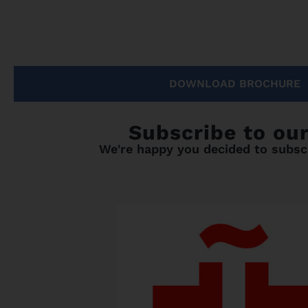
DOWNLOAD BROCHURE
Subscribe to ou
We're happy you decided to subscr