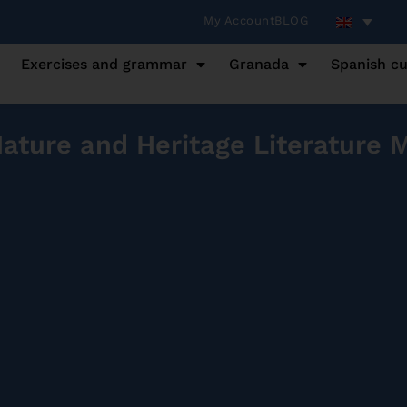
My Account
BLOG
Exercises and grammar
Granada
Spanish cu
ture and Heritage Literature 