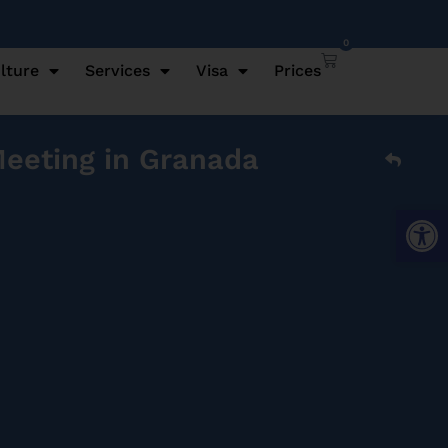
0
lture
Services
Visa
Prices
Meeting in Granada
Open