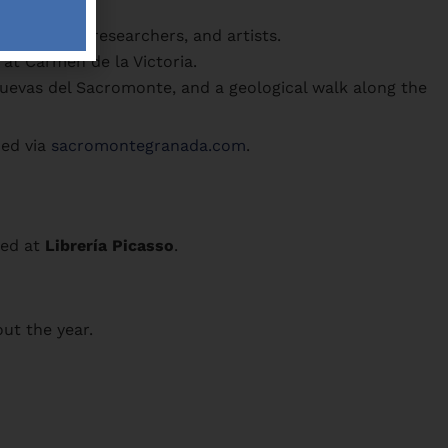
g writers, researchers, and artists.
at Carmen de la Victoria.
uevas del Sacromonte, and a geological walk along the
ded via
sacromontegranada.com
.
sed at
Librería Picasso
.
ut the year.