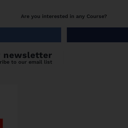
Are you interested in any Course?
r newsletter
ibe to our email list