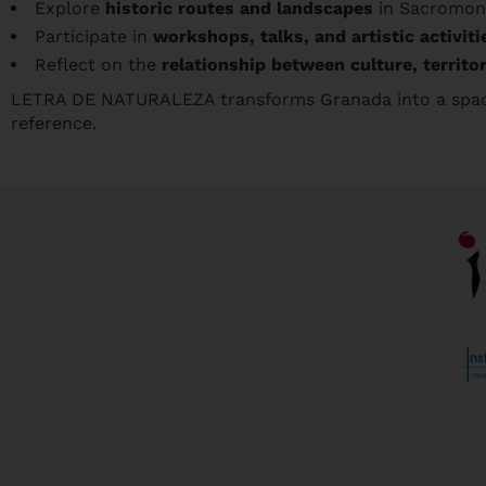
Explore
historic routes and landscapes
in Sacromont
Participate in
workshops, talks, and artistic activiti
Reflect on the
relationship between culture, territo
LETRA DE NATURALEZA transforms Granada into a space
reference.