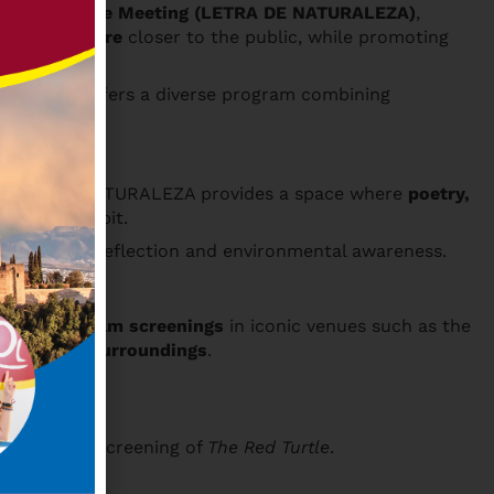
tage Literature Meeting (LETRA DE NATURALEZA)
,
ture literature
closer to the public, while promoting
he meeting offers a diverse program combining
. LETRA DE NATURALEZA provides a space where
poetry,
ies we inhabit.
that foster reflection and environmental awareness.
tions, and film screenings
in iconic venues such as the
arro River surroundings
.
owed by the screening of
The Red Turtle
.