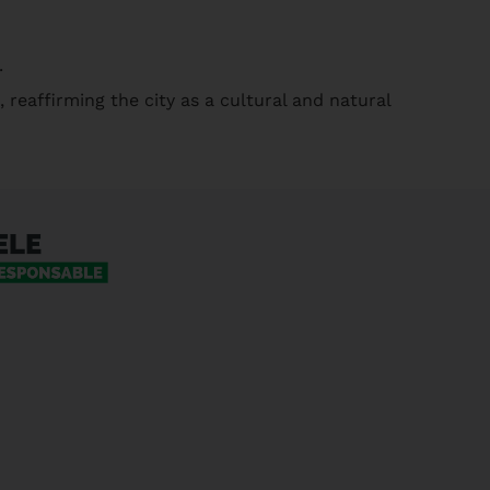
.
, reaffirming the city as a cultural and natural