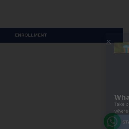
ENROLLMENT
What's your Spanish level?
Take our free online level test and discover
where you stand. It only takes a few minutes!
START THE TEST