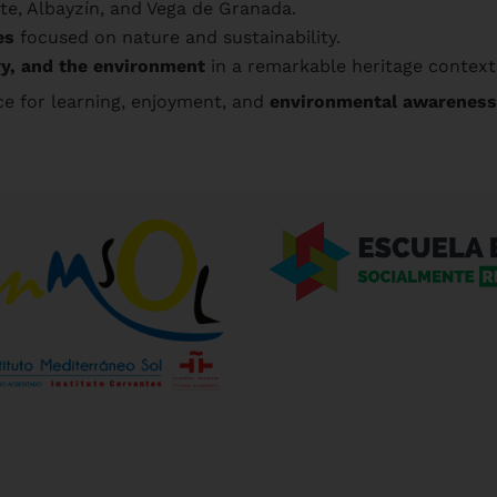
e, Albayzín, and Vega de Granada.
es
focused on nature and sustainability.
ry, and the environment
in a remarkable heritage context
 for learning, enjoyment, and
environmental awareness