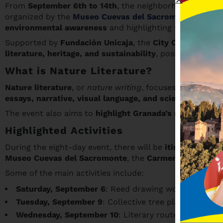
From
September 6th to 14th
, the neighborhoods of
Sac
organized by the
Museo Cuevas del Sacromonte
and wr
environmental awareness
and highlighting the heritage
Supported by
Fundación Unicaja
, the
City Council of G
literature, heritage, and sustainability
, positioning Gra
What is Nature Literature?
Nature literature
, or
nature writing
, focuses on the re
essays, narrative, visual language, and scientific outre
The event also aims to
highlight Granada’s natural and 
Highlighted Activities
During the eight-day event, there will be
itineraries, w
Museo Cuevas del Sacromonte
, the
Carmen de la Victo
Some of the main activities include:
Saturday, September 6
: Reed drawing workshop at
E
Tuesday, September 9
: Collective tree planting in 
Wednesday, September 10
: Literary route
La ruta del