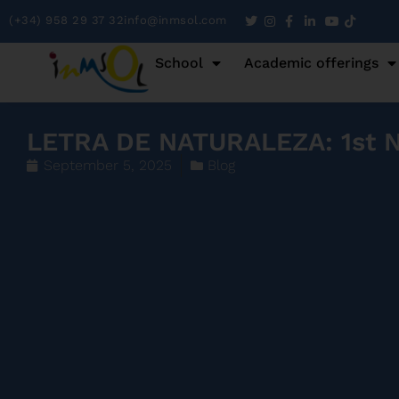
(+34) 958 29 37 32
info@inmsol.com
School
Academic offerings
LETRA DE NATURALEZA: 1st Na
September 5, 2025
Blog