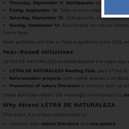
Thursday, September 11
:
Sentipaseos
walk through t
Friday, September 12
: Talks and roundtables on natu
Saturday, September 13
: Colloquiums, roundtables, e
Sunday, September 14
: Roundtable on nature litera
Darro River.
Most activities are free or have a symbolic price (€2), w
Year-Round Initiatives
LETRA DE NATURALEZA extends beyond the eight-day even
LETRA DE NATURALEZA Reading Club
, part of the 
Reforestation projects
with native species coordina
Promotion of nature literature
in schools such as IES
These activities reflect the meeting’s commitment to
en
Why Attend LETRA DE NATURALEZA
This event is a unique opportunity to:
Connect with
nature literature
and
eco-poetry
.