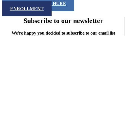
DOWNLOAD BROCHURE
ENROLLMENT
Subscribe to our newsletter
We're happy you decided to subscribe to our email list
Copyright © 2026 iNMSOL
Contact us