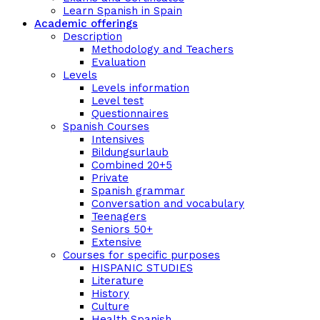
Learn Spanish in Spain
Academic offerings
Description
Methodology and Teachers
Evaluation
Levels
Levels information
Level test
Questionnaires
Spanish Courses
Intensives
Bildungsurlaub
Combined 20+5
Private
Spanish grammar
Conversation and vocabulary
Teenagers
Seniors 50+
Extensive
Courses for specific purposes
HISPANIC STUDIES
Literature
History
Culture
Health Spanish