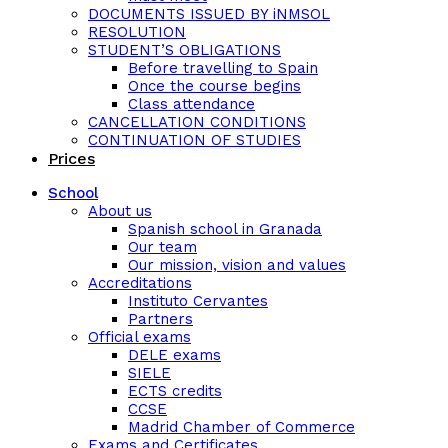
DOCUMENTS ISSUED BY iNMSOL
RESOLUTION
STUDENT’S OBLIGATIONS
Before travelling to Spain
Once the course begins
Class attendance
CANCELLATION CONDITIONS
CONTINUATION OF STUDIES
Prices
School
About us
Spanish school in Granada
Our team
Our mission, vision and values
Accreditations
Instituto Cervantes
Partners
Official exams
DELE exams
SIELE
ECTS credits
CCSE
Madrid Chamber of Commerce
Exams and Certificates