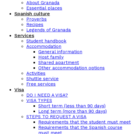
About Granada
Essential places
Spanish culture
Proverbs
Recipes
Legends of Granada
Services
Student handbook
Accommodation
General information
Host family
Shared apartment
Other accommodation options
Activities
Shuttle service
Free services
Visa
DO I NEED A VISA?
VISA TYPES
Short term (less than 90 days)
Long term (more than 90 days)
STEPS TO REQUEST A VISA
Requirements that the student must meet
Requirements that the Spanish course
must meet