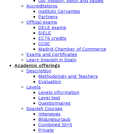
Our mission, vision and values
Accreditations
Instituto Cervantes
Partners
Official exams
DELE exams
SIELE
ECTS credits
CCSE
Madrid Chamber of Commerce
Exams and Certificates
Learn Spanish in Spain
Academic offerings
Description
Methodology and Teachers
Evaluation
Levels
Levels information
Level test
Questionnaires
Spanish Courses
Intensives
Bildungsurlaub
Combined 20+5
Private