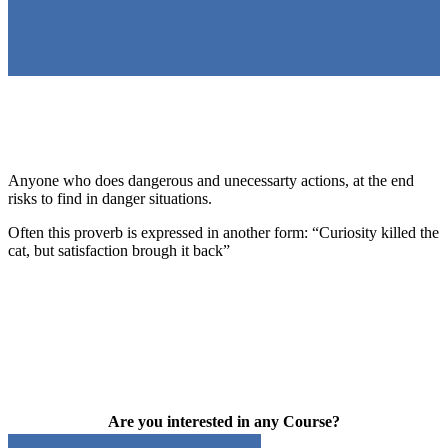
Anyone who does dangerous and unecessarty actions, at the end
risks to find in danger situations.
Often this proverb is expressed in another form: “Curiosity killed the
cat, but satisfaction brough it back”
Are you interested in any Course?