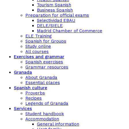
Tourism Spanish
Business Spanish
Preparation for official exams
Selectividad EBAU
DELE/SIELE
Madrid Chamber of Commerce
ELE Training
Spanish for Groups
Study online
All courses
Exercises and grammar
Spanish exercises
Grammar resources
Granada
About Granada
Essential places
Spanish culture
Proverbs
Recipes
Legends of Granada
Services
Student handbook
Accommodation
General information