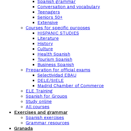
Spanish grammar
Conversation and vocabulary
Teenagers
Seniors 50+
Extensive
Courses for specific purposes
HISPANIC STUDIES
Literature
History
Culture
Health Spanish
Tourism Spanish
Business Spanish
Preparation for official exams
Selectividad EBAU
DELE/SIELE
Madrid Chamber of Commerce
ELE Training
Spanish for Groups
Study online
All courses
Exercises and grammar
Spanish exercises
Grammar resources
Granada