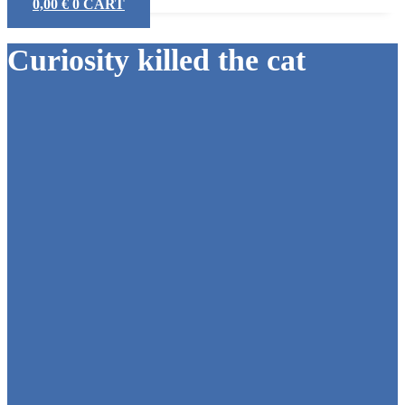
0,00
€
0
CART
Curiosity killed the cat