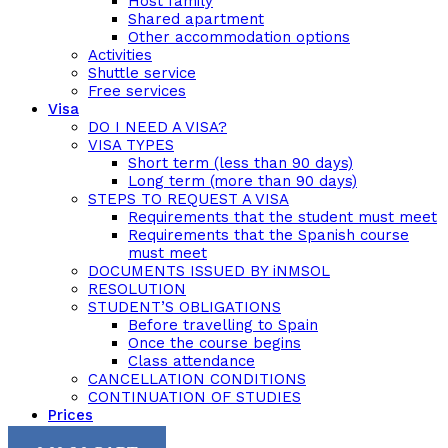
Host family
Shared apartment
Other accommodation options
Activities
Shuttle service
Free services
Visa
DO I NEED A VISA?
VISA TYPES
Short term (less than 90 days)
Long term (more than 90 days)
STEPS TO REQUEST A VISA
Requirements that the student must meet
Requirements that the Spanish course
must meet
DOCUMENTS ISSUED BY iNMSOL
RESOLUTION
STUDENT’S OBLIGATIONS
Before travelling to Spain
Once the course begins
Class attendance
CANCELLATION CONDITIONS
CONTINUATION OF STUDIES
Prices