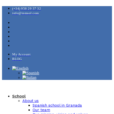
(+34) 958 29 37 32
info@inmsol.com
My Account
BLOG
School
About us
Spanish school in Granada
Our team