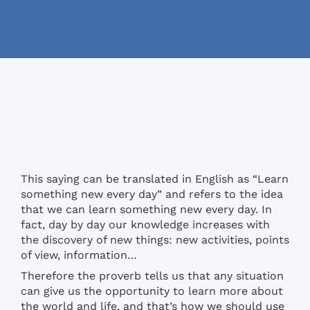
This saying can be translated in English as “Learn
something new every day” and refers to the idea
that we can learn something new every day. In
fact, day by day our knowledge increases with
the discovery of new things: new activities, points
of view, information…
Therefore the proverb tells us that any situation
can give us the opportunity to learn more about
the world and life, and that’s how we should use