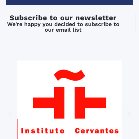
Subscribe to our newsletter
We're happy you decided to subscribe to
our email list