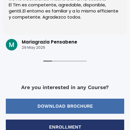
El Tim es competente, agredable, disponible,
gentil..El entorno es familiar y a lo mismo efficiente
y competente. Agradezco todos.
Mariagrazia Pensabene
29 May 2025
Are you interested in any Course?
DOWNLOAD BROCHURE
ENROLLMENT