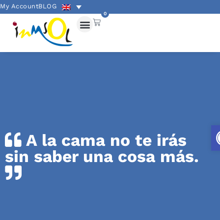
My Account
BLOG
0
A la cama no te irás
sin saber una cosa más.