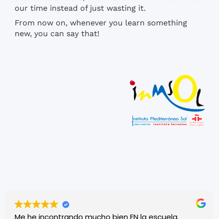
our time instead of just wasting it.
From now on, whenever you learn something
new, you can say that!
Me he incontrando mucho bien EN la escuela.