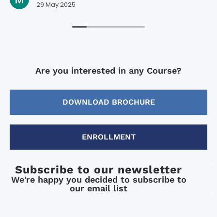
29 May 2025
Are you interested in any Course?
DOWNLOAD BROCHURE
ENROLLMENT
Subscribe to our newsletter
We're happy you decided to subscribe to
our email list