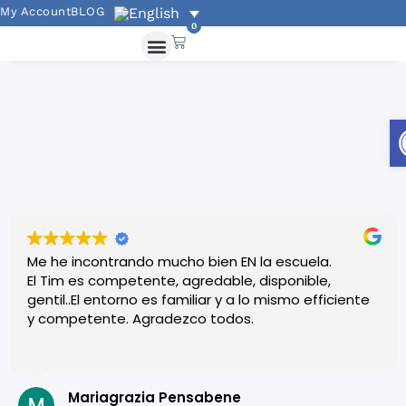
My Account
BLOG
0
Me he incontrando mucho bien EN la escuela.
El Tim es competente, agredable, disponible,
gentil..El entorno es familiar y a lo mismo efficiente
y competente. Agradezco todos.
Mariagrazia Pensabene