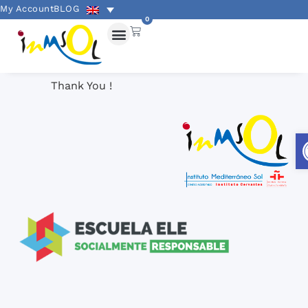
My Account
BLOG
0
Thank You !