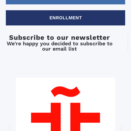
ENROLLMENT
Subscribe to our newsletter
We're happy you decided to subscribe to
our email list