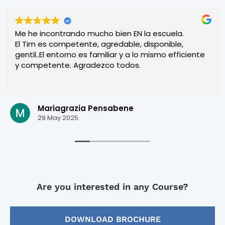
Me he incontrando mucho bien EN la escuela.
El Tim es competente, agredable, disponible,
gentil..El entorno es familiar y a lo mismo efficiente
y competente. Agradezco todos.
Mariagrazia Pensabene
29 May 2025
Are you interested in any Course?
DOWNLOAD BROCHURE