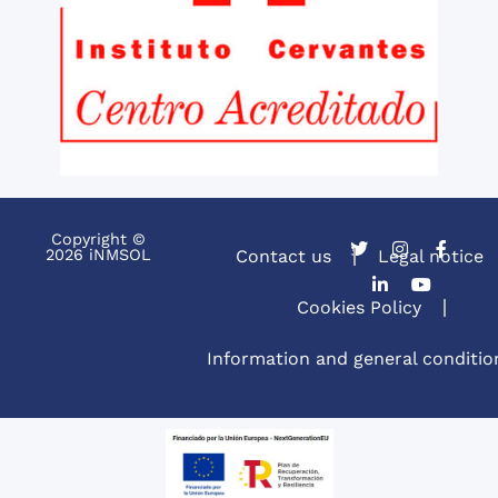
Copyright ©
2026 iNMSOL
Contact us
Legal notice
Cookies Policy
Information and general conditio