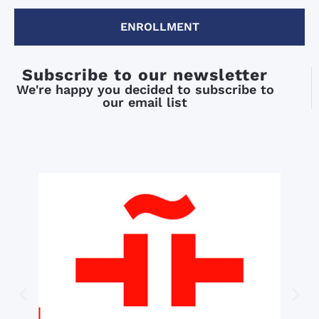
ENROLLMENT
Subscribe to our newsletter
We're happy you decided to subscribe to
our email list