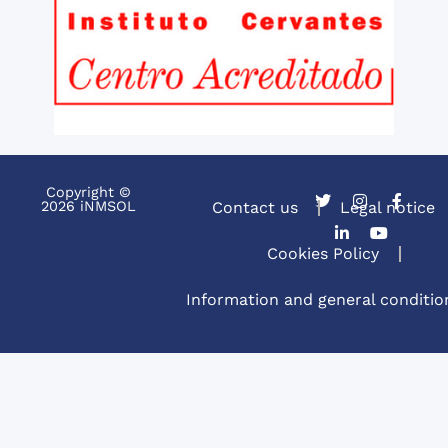
Copyright ©
2026 iNMSOL
Contact us
Legal notice
Cookies Policy
Information and general conditio