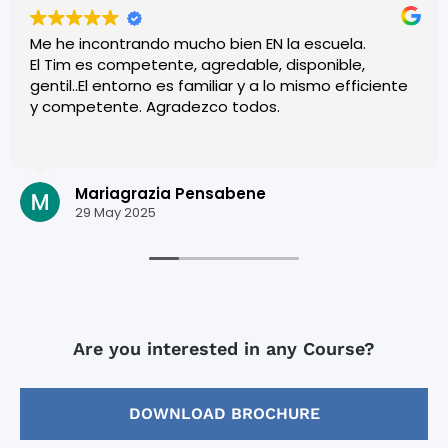
Me he incontrando mucho bien EN la escuela.
El Tim es competente, agredable, disponible,
gentil..El entorno es familiar y a lo mismo efficiente
y competente. Agradezco todos.
Mariagrazia Pensabene
29 May 2025
Are you interested in any Course?
DOWNLOAD BROCHURE