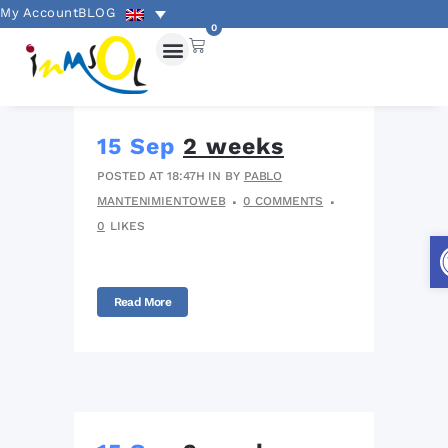
My Account
BLOG
0
15 Sep
2 weeks
POSTED AT 18:47H
IN
BY
PABLO
MANTENIMIENTOWEB
0 COMMENTS
0
LIKES
Read More