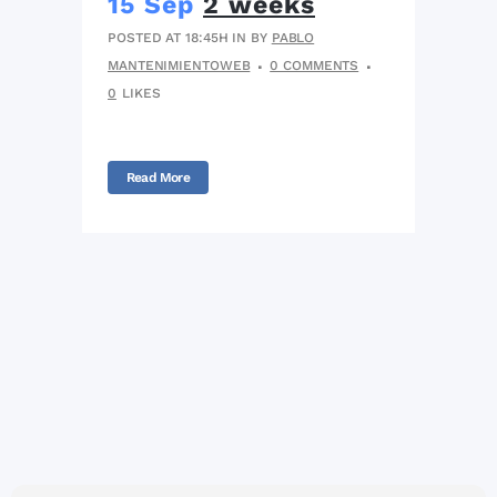
15 Sep
2 weeks
POSTED AT 18:45H
IN
BY
PABLO
MANTENIMIENTOWEB
0 COMMENTS
0
LIKES
Read More