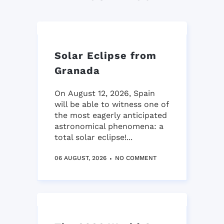
Solar Eclipse from
Granada
On August 12, 2026, Spain
will be able to witness one of
the most eagerly anticipated
astronomical phenomena: a
total solar eclipse!...
06 AUGUST, 2026
NO COMMENT