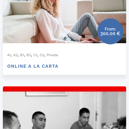
From:
300,00
€
,
,
,
,
,
,
A1
A2
B1
B2
C1
C2
Private
ONLINE A LA CARTA