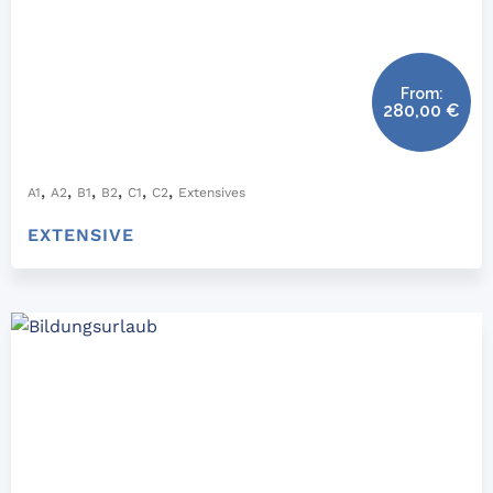
From:
280,00
€
,
,
,
,
,
,
A1
A2
B1
B2
C1
C2
Extensives
EXTENSIVE