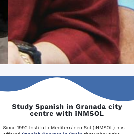
Study Spanish in Granada city
centre with iNMSOL
Since 1992 Instituto Mediterráneo Sol (iNMSOL) has