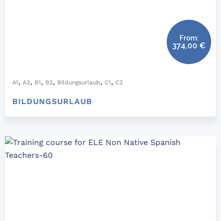
From:
374,00
€
,
,
,
,
,
,
A1
A2
B1
B2
Bildungsurlaub
C1
C2
BILDUNGSURLAUB