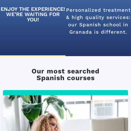
ENJOY THE EXPERIENCE!
Personalized treatment
WE’RE WAITING FOR
& high quality services:
YOU!
our Spanish school in
Granada is different.
Our most searched
Spanish courses