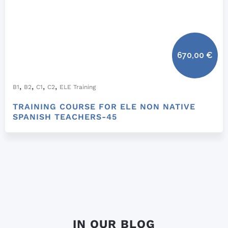
670,00
€
,
,
,
,
B1
B2
C1
C2
ELE Training
TRAINING COURSE FOR ELE NON NATIVE
SPANISH TEACHERS-45
IN OUR BLOG