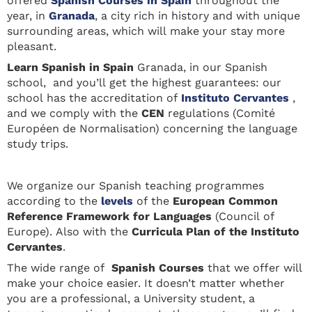
offered
Spanish Courses in Spain
throughout the
year, in
Granada
, a city rich in history and with unique
surrounding areas, which will make your stay more
pleasant.
Learn Spanis
h in Spain
Granada, in our Spanish
school, and you’ll get the highest guarantees: our
school has the accreditation of
Instituto Cervantes
,
and we comply with the
CEN
regulations (Comité
Européen de Normalisation) concerning the language
study trips.
We organize our Spanish teaching programmes
according to the
levels
of the
European Common
Reference Framework for Languages
(Council of
Europe). Also with the
Curricula Plan of the Instituto
Cervantes
.
The wide range of
Spanish Courses
that we offer will
make your choice easier. It doesn’t matter whether
you are a professional, a University student, a