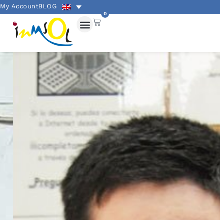
My Account
BLOG
0