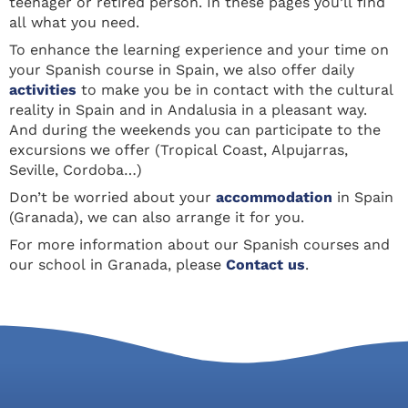
teenager or retired person. In these pages you’ll find
all what you need.
To enhance the learning experience and your time on
your Spanish course in Spain, we also offer daily
activities
to make you be in contact with the cultural
reality in Spain and in Andalusia in a pleasant way.
And during the weekends you can participate to the
excursions we offer (Tropical Coast, Alpujarras,
Seville, Cordoba…)
Don’t be worried about your
accommodation
in Spain
(Granada), we can also arrange it for you.
For more information about our Spanish courses and
our school in Granada, please
Contact us
.