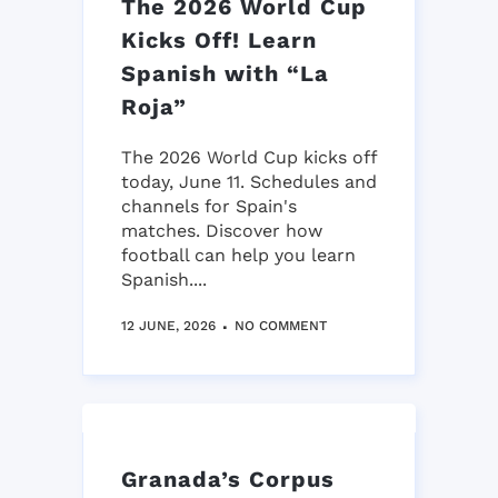
The 2026 World Cup
Kicks Off! Learn
Spanish with “La
Roja”
The 2026 World Cup kicks off
today, June 11. Schedules and
channels for Spain's
matches. Discover how
football can help you learn
Spanish....
12 JUNE, 2026
NO COMMENT
Granada’s Corpus