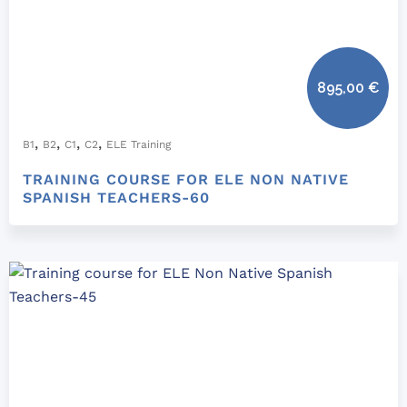
895,00
€
,
,
,
,
B1
B2
C1
C2
ELE Training
TRAINING COURSE FOR ELE NON NATIVE
SPANISH TEACHERS-60