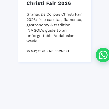
Christi Fair 2026
Granada's Corpus Christi Fair
2026: free casetas, flamenco,
gastronomy & tradition.
iNMSOL's guide to an
unforgettable Andalusian
week!...
25 MAY, 2026
NO COMMENT