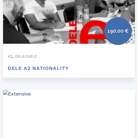
190,00
€
,
A2
DELE/SIELE
DELE A2 NATIONALITY