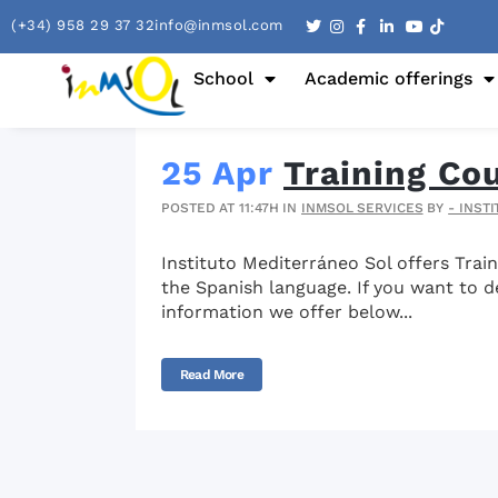
(+34) 958 29 37 32
info@inmsol.com
School
Academic offerings
25 Apr
Training Co
POSTED AT 11:47H
IN
INMSOL SERVICES
BY
- INST
Instituto Mediterráneo Sol offers Trai
the Spanish language. If you want to de
information we offer below...
Read More