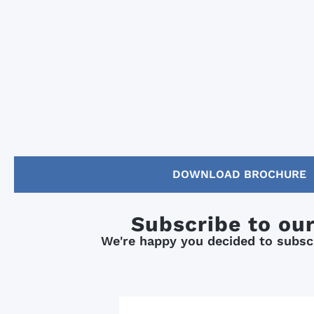
DOWNLOAD BROCHURE
Subscribe to ou
We're happy you decided to subscr