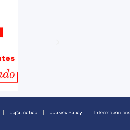
Legal notice
Cookies Policy
Information and