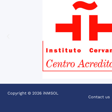
Copyright © 2026 iNMSOL
Contact us