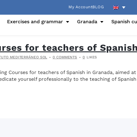
My Account
BLOG
Exercises and grammar
Granada
Spanish cu
urses for teachers of Spanis
ITUTO MEDITERRÁNEO SOL
0 COMMENTS
0
LIKES
ning Courses for teachers of Spanish in Granada, aimed a
dicate yourself professionally to the teaching of Spanish