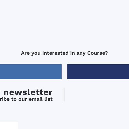
Are you interested in any Course?
r newsletter
ibe to our email list