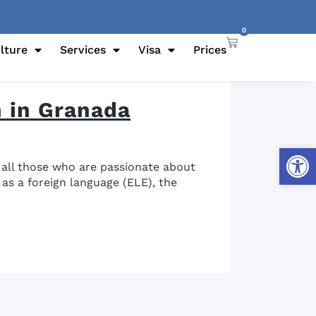
0
lture
Services
Visa
Prices
h in Granada
Open
t all those who are passionate about
 as a foreign language (ELE), the