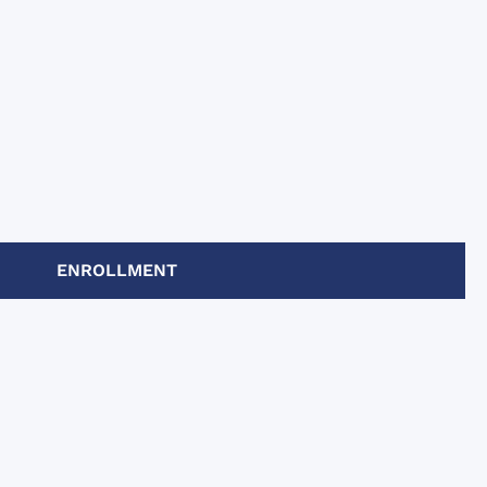
ENROLLMENT