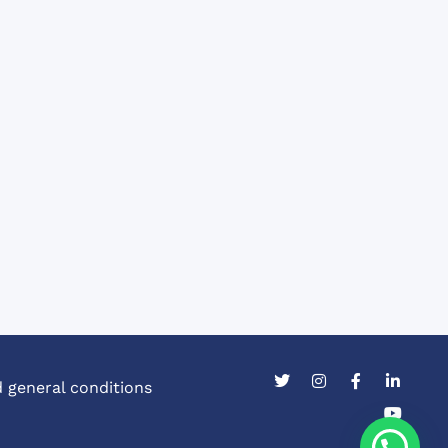
 general conditions