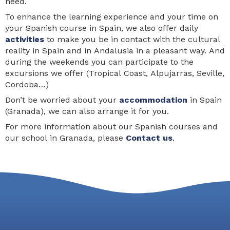
need.
To enhance the learning experience and your time on
your Spanish course in Spain, we also offer daily
activities
to make you be in contact with the cultural
reality in Spain and in Andalusia in a pleasant way. And
during the weekends you can participate to the
excursions we offer (Tropical Coast, Alpujarras, Seville,
Cordoba…)
Don’t be worried about your
accommodation
in Spain
(Granada), we can also arrange it for you.
For more information about our Spanish courses and
our school in Granada, please
Contact us
.