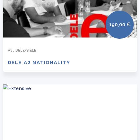
190,00
€
,
A2
DELE/SIELE
DELE A2 NATIONALITY