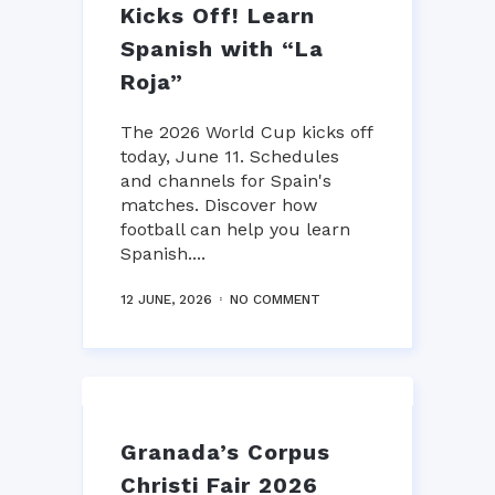
Kicks Off! Learn
Spanish with “La
Roja”
The 2026 World Cup kicks off
today, June 11. Schedules
and channels for Spain's
matches. Discover how
football can help you learn
Spanish....
12 JUNE, 2026
NO COMMENT
Granada’s Corpus
Christi Fair 2026