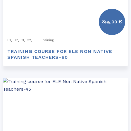
895,00
€
,
,
,
,
B1
B2
C1
C2
ELE Training
TRAINING COURSE FOR ELE NON NATIVE
SPANISH TEACHERS-60