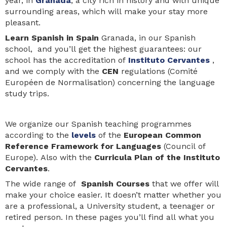
year, in
Granada
, a city rich in history and with unique
surrounding areas, which will make your stay more
pleasant.
Learn Spanis
h in Spain
Granada, in our Spanish
school, and you’ll get the highest guarantees: our
school has the accreditation of
Instituto Cervantes
,
and we comply with the
CEN
regulations (Comité
Européen de Normalisation) concerning the language
study trips.
We organize our Spanish teaching programmes
according to the
levels
of the
European Common
Reference Framework for Languages
(Council of
Europe). Also with the
Curricula Plan of the Instituto
Cervantes
.
The wide range of
Spanish Courses
that we offer will
make your choice easier. It doesn’t matter whether you
are a professional, a University student, a teenager or
retired person. In these pages you’ll find all what you