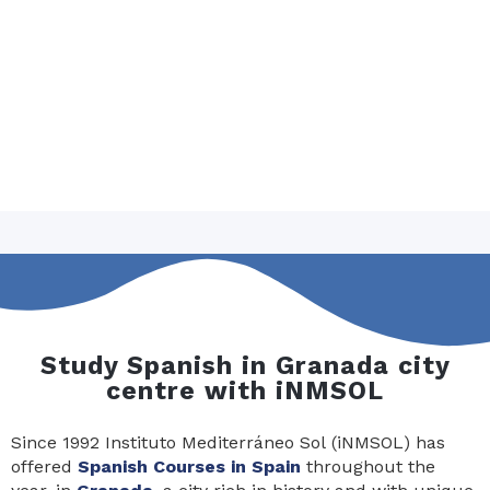
Study Spanish in Granada city
centre with iNMSOL
Since 1992 Instituto Mediterráneo Sol (iNMSOL) has
offered
Spanish Courses in Spain
throughout the