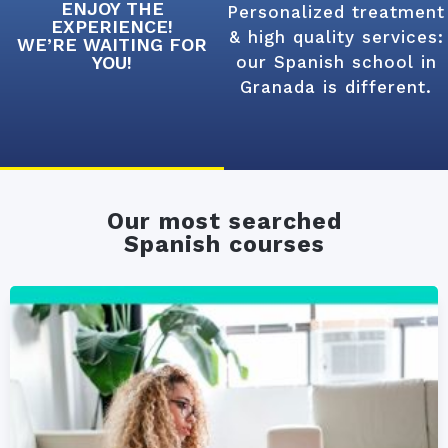
ENJOY THE
Personalized treatment
EXPERIENCE!
& high quality services:
WE’RE WAITING FOR
YOU!
our Spanish school in
Granada is different.
Our most searched
Spanish courses