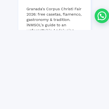
Granada's Corpus Christi Fair
2026: free casetas, flamenco,
gastronomy & tradition.
iNMSOL's guide to an
unforgettable Andalusian
week!...
25 MAY, 2026
NO COMMENT