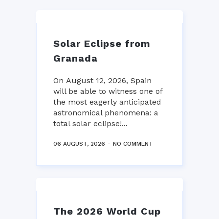
Solar Eclipse from
Granada
On August 12, 2026, Spain
will be able to witness one of
the most eagerly anticipated
astronomical phenomena: a
total solar eclipse!...
06 AUGUST, 2026
NO COMMENT
The 2026 World Cup