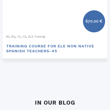
670,00
€
,
,
,
,
B1
B2
C1
C2
ELE Training
TRAINING COURSE FOR ELE NON NATIVE
SPANISH TEACHERS-45
IN OUR BLOG