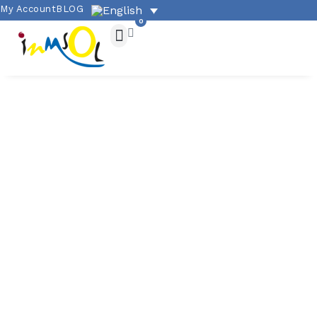
My Account
BLOG
0