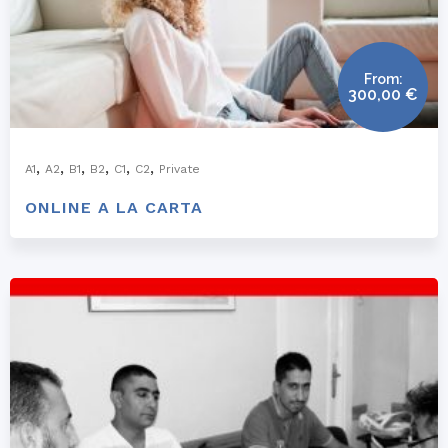
From:
300,00
€
,
,
,
,
,
,
A1
A2
B1
B2
C1
C2
Private
ONLINE A LA CARTA