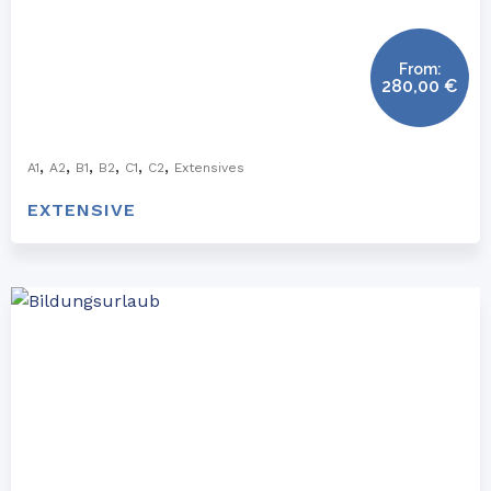
From:
280,00
€
,
,
,
,
,
,
A1
A2
B1
B2
C1
C2
Extensives
EXTENSIVE