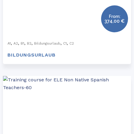
From:
374,00
€
,
,
,
,
,
,
A1
A2
B1
B2
Bildungsurlaub
C1
C2
BILDUNGSURLAUB