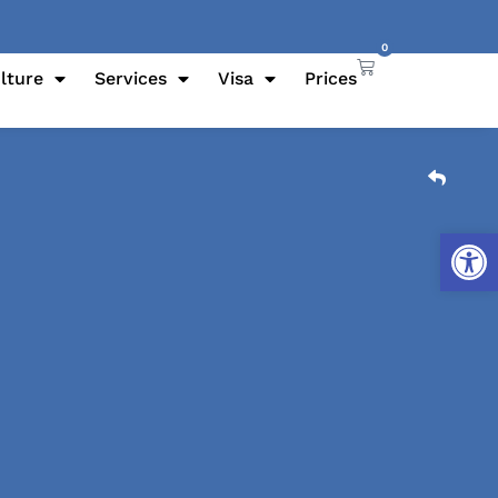
0
lture
Services
Visa
Prices
Open