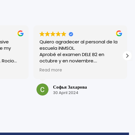
sive
Quiero agradecer al personal de la
escuela iNMSOL.
Aprobé el examen DELE B2 en
o
octubre y en noviembre.
¡Excelente organización y todos los
Read more
ryone
profesores son muy amables!
 friendly.
Tuve una experiencia muy positiva
bove where
en esta escuela.
Софья Захарова
¡Muchas gracias por su trabajo y por
30 April 2024
is, but in
su atención!
laced me
me get the
here
g more