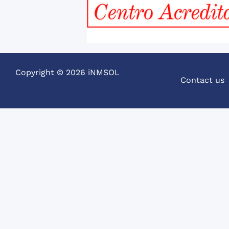
Copyright © 2026 iNMSOL
Contact us
SPANISH COURSES IN GRANAD