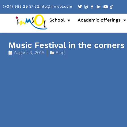
(+34) 958 29 37 32
info@inmsol.com
School
Academic offerings
Music Festival in the corners
August 3, 2015
Blog