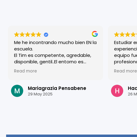
Me he incontrando mucho bien EN la
Estudiar 
escuela.
experienci
El Tim es competente, agredable,
equipo fu
disponible, gentil..El entorno es
profesion
familiar y a lo mismo efficiente y
acogido d
Read more
Read more
competente. Agradezco todos.
clases so
estructur
mejorar m
Mariagrazia Pensabene
Hadi
Granada e
29 May 2025
26 M
estudiar a
¡Gracias p