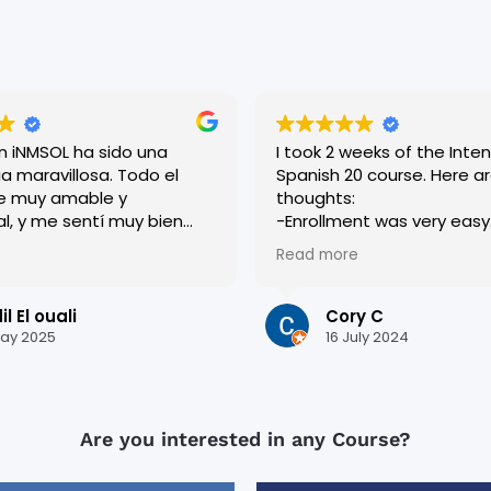
en iNMSOL ha sido una
I took 2 weeks of the Inten
a maravillosa. Todo el
Spanish 20 course. Here are my
e muy amable y
thoughts:
al, y me sentí muy bien
-Enrollment was very easy. Roci
esde el primer día. Las
was very helpful and
Read more
n dinámicas y muy bien
accommodating, and eve
adas, lo que me ayudó a
who worked there was very
i español rápidamente.
-I was placed in a level a
l El ouali
Cory C
s una ciudad preciosa y
I thought I currently was. I originally
ay 2025
16 July 2024
quí ha sido inolvidable.
had apprehension about th
or todo !
the end, I am glad they p
in the level they did. It really pushed
me, and I think it helped 
Are you interested in any Course?
most out of my 2 weeks t
(which included becomin