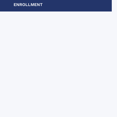
unctive
ENROLLMENT
 the 2
.
ic,
ntly a
ivities
ich were
helpful,
lking tours
chool to
ove their