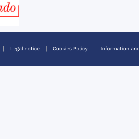
Legal notice
Cookies Policy
Information and
A