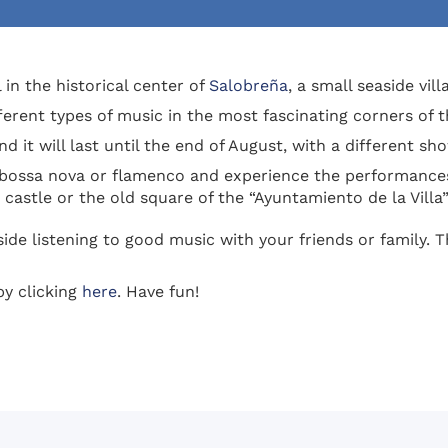
 in the historical center of
Salobreña
, a small seaside vil
fferent types of music in the most fascinating corners of 
d it will last until the end of August, with a different s
 bossa nova or flamenco and experience the performances
castle or the old square of the “Ayuntamiento de la Villa”
side listening to good music with your friends or family. T
y clicking
here
. Have fun!