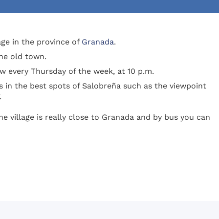
lage in the province of
Granada
.
the old town.
how every Thursday of the week, at 10 p.m.
 in the best spots of Salobreña such as the viewpoint
.
he village is really close to Granada and by bus you can