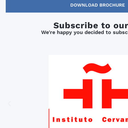
DOWNLOAD BROCHURE
Subscribe to ou
We're happy you decided to subscr