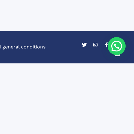
 general conditions