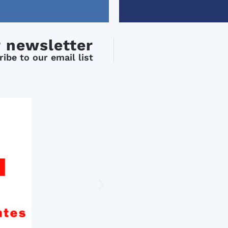
comfortable with the subj
mood).
-Xisca was my teacher for
weeks and she is fantastic
r newsletter
Knowledgeable, enthusiast
friendly, and most importa
ibe to our email list
good teacher.
-They had “after class” act
Monday through Friday wh
included in the price. The after class
activities were very good/
but I really enjoyed the wa
through Granada.
I would recommend this s
anyone who wants to impr
Spanish.