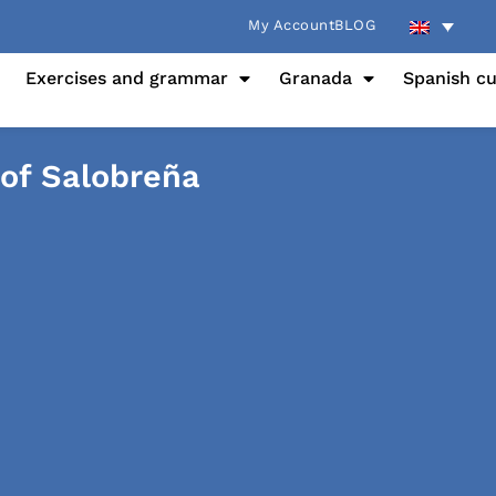
My Account
BLOG
Exercises and grammar
Granada
Spanish cu
 of Salobreña