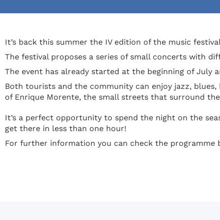
It’s back this summer the IV edition of the music festival
The festival proposes a series of small concerts with di
The event has already started at the beginning of July an
Both tourists and the community can enjoy jazz, blues,
of Enrique Morente, the small streets that surround the 
It’s a perfect opportunity to spend the night on the sea
get there in less than one hour!
For further information you can check the programme b