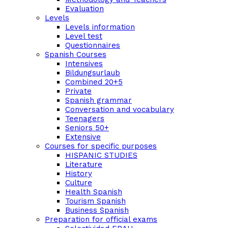
Evaluation
Levels
Levels information
Level test
Questionnaires
Spanish Courses
Intensives
Bildungsurlaub
Combined 20+5
Private
Spanish grammar
Conversation and vocabulary
Teenagers
Seniors 50+
Extensive
Courses for specific purposes
HISPANIC STUDIES
Literature
History
Culture
Health Spanish
Tourism Spanish
Business Spanish
Preparation for official exams