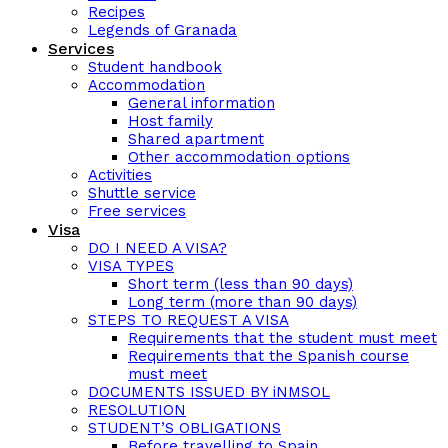
Recipes
Legends of Granada
Services
Student handbook
Accommodation
General information
Host family
Shared apartment
Other accommodation options
Activities
Shuttle service
Free services
Visa
DO I NEED A VISA?
VISA TYPES
Short term (less than 90 days)
Long term (more than 90 days)
STEPS TO REQUEST A VISA
Requirements that the student must meet
Requirements that the Spanish course
must meet
DOCUMENTS ISSUED BY iNMSOL
RESOLUTION
STUDENT’S OBLIGATIONS
Before travelling to Spain