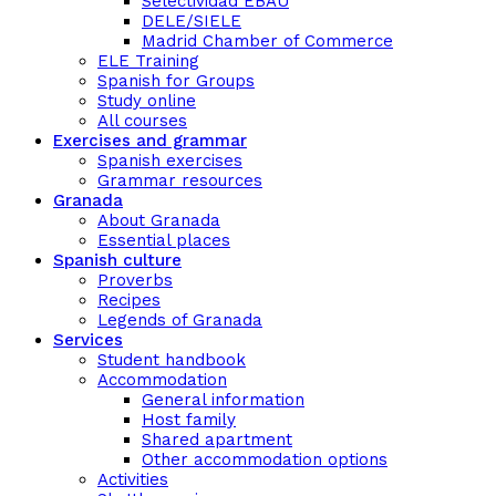
Selectividad EBAU
DELE/SIELE
Madrid Chamber of Commerce
ELE Training
Spanish for Groups
Study online
All courses
Exercises and grammar
Spanish exercises
Grammar resources
Granada
About Granada
Essential places
Spanish culture
Proverbs
Recipes
Legends of Granada
Services
Student handbook
Accommodation
General information
Host family
Shared apartment
Other accommodation options
Activities