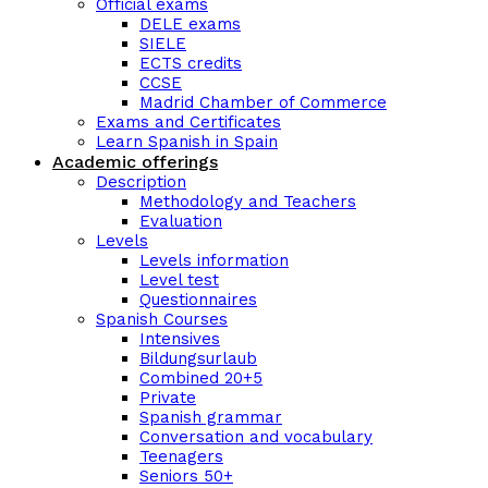
Official exams
DELE exams
SIELE
ECTS credits
CCSE
Madrid Chamber of Commerce
Exams and Certificates
Learn Spanish in Spain
Academic offerings
Description
Methodology and Teachers
Evaluation
Levels
Levels information
Level test
Questionnaires
Spanish Courses
Intensives
Bildungsurlaub
Combined 20+5
Private
Spanish grammar
Conversation and vocabulary
Teenagers
Seniors 50+