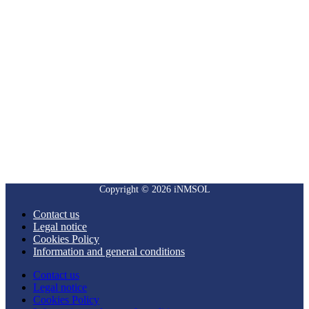
Copyright © 2026 iNMSOL
Contact us
Legal notice
Cookies Policy
Information and general conditions
Contact us
Legal notice
Cookies Policy