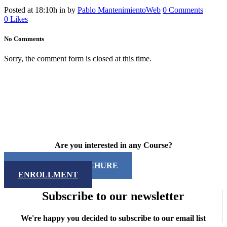
Posted at 18:10h
in
by
Pablo MantenimientoWeb
0 Comments
0
Likes
No Comments
Sorry, the comment form is closed at this time.
Are you interested in any Course?
DOWNLOAD BROCHURE
ENROLLMENT
Subscribe to our newsletter
We're happy you decided to subscribe to our email list