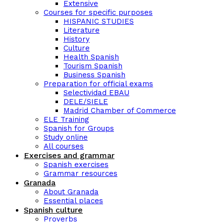
Extensive
Courses for specific purposes
HISPANIC STUDIES
Literature
History
Culture
Health Spanish
Tourism Spanish
Business Spanish
Preparation for official exams
Selectividad EBAU
DELE/SIELE
Madrid Chamber of Commerce
ELE Training
Spanish for Groups
Study online
All courses
Exercises and grammar
Spanish exercises
Grammar resources
Granada
About Granada
Essential places
Spanish culture
Proverbs