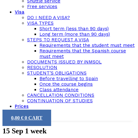
Shuttle service
Free services
Visa
DO I NEED A VISA?
VISA TYPES
Short term (less than 90 days)
Long term (more than 90 days)
STEPS TO REQUEST A VISA
Requirements that the student must meet
Requirements that the Spanish course
must meet
DOCUMENTS ISSUED BY iNMSOL
RESOLUTION
STUDENT’S OBLIGATIONS
Before travelling to Spain
Once the course begins
Class attendance
CANCELLATION CONDITIONS
CONTINUATION OF STUDIES
Prices
0,00
€
0
CART
15 Sep
1 week