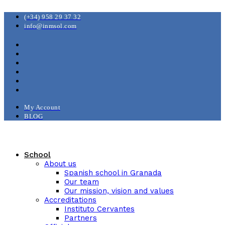
(+34) 958 29 37 32
info@inmsol.com
My Account
BLOG
School
About us
Spanish school in Granada
Our team
Our mission, vision and values
Accreditations
Instituto Cervantes
Partners