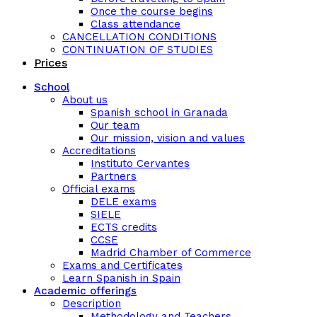
Once the course begins
Class attendance
CANCELLATION CONDITIONS
CONTINUATION OF STUDIES
Prices
School
About us
Spanish school in Granada
Our team
Our mission, vision and values
Accreditations
Instituto Cervantes
Partners
Official exams
DELE exams
SIELE
ECTS credits
CCSE
Madrid Chamber of Commerce
Exams and Certificates
Learn Spanish in Spain
Academic offerings
Description
Methodology and Teachers