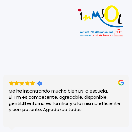
Me he incontrando mucho bien EN la escuela.
El Tim es competente, agredable, disponible,
gentil..El entorno es familiar y a lo mismo efficiente
y competente. Agradezco todos.