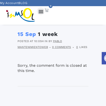
My Account
BLOG
0
15 Sep
1 week
POSTED AT 10:05H
IN
BY
PABLO
MANTENIMIENTOWEB
0 COMMENTS
0
LIKES
Sorry, the comment form is closed at
this time.