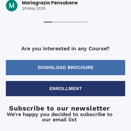
Mariagrazia Pensabene
29 May 2025
Are you interested in any Course?
DOWNLOAD BROCHURE
ENROLLMENT
Subscribe to our newsletter
We're happy you decided to subscribe to
our email list