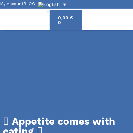
My Account
BLOG
0,00
€
Academic offerings
Exercises and grammar
Spanish culture
0
Appetite comes with
eating