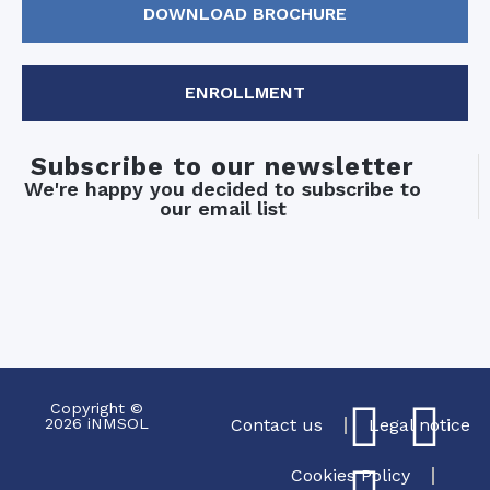
DOWNLOAD BROCHURE
ENROLLMENT
Subscribe to our newsletter
We're happy you decided to subscribe to
our email list
Copyright ©
2026 iNMSOL
Contact us
Legal notice
Cookies Policy