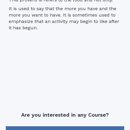
It is used to say that the more you have and the
more you want to have. It is sometimes used to
emphasize that an activity may begin to like after
it has begun.
Are you interested in any Course?