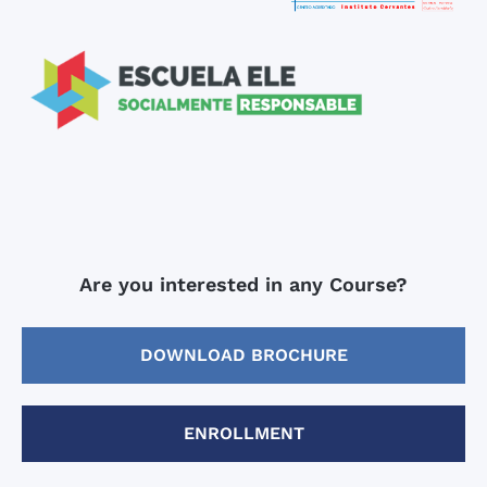
Are you interested in any Course?
DOWNLOAD BROCHURE
ENROLLMENT