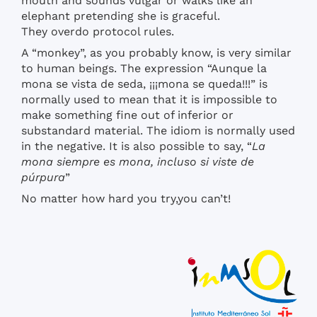
mouth and sounds vulgar or walks like an
elephant pretending she is graceful.
They overdo protocol rules.
A “monkey”, as you probably know, is very similar
to human beings. The expression “Aunque la
mona se vista de seda, ¡¡¡mona se queda!!!” is
normally used to mean that it is impossible to
make something fine out of inferior or
substandard material. The idiom is normally used
in the negative. It is also possible to say, “
La
mona siempre es mona, incluso si viste de
púrpura
”
No matter how hard you try,you can’t!