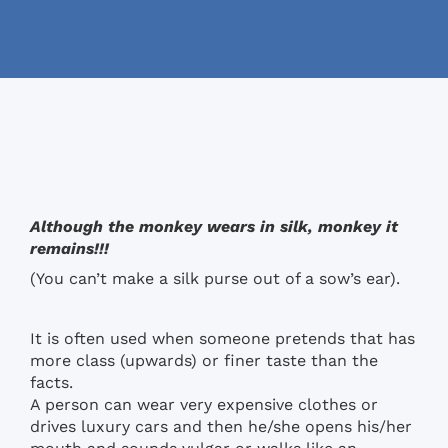
Although the monkey wears in silk, monkey it
remains!!!
(You can’t make a silk purse out of a sow’s ear).
It is often used when someone pretends that has
more class (upwards) or finer taste than the
facts.
A person can wear very expensive clothes or
drives luxury cars and then he/she opens his/her