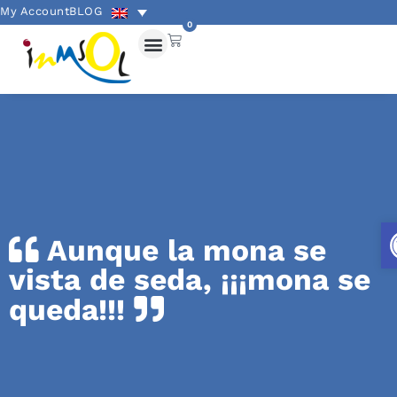
My Account
BLOG
0
Aunque la mona se
vista de seda, ¡¡¡mona se
queda!!!