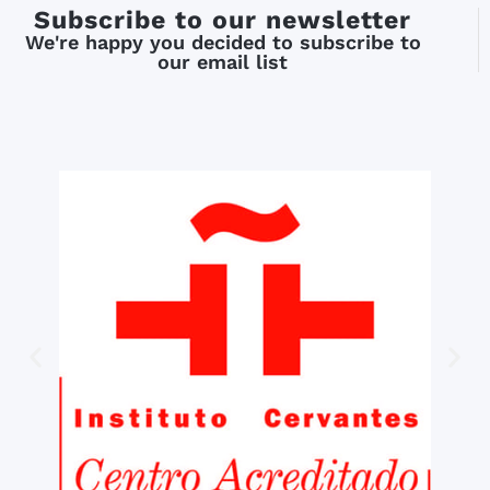
Subscribe to our newsletter
We're happy you decided to subscribe to
our email list