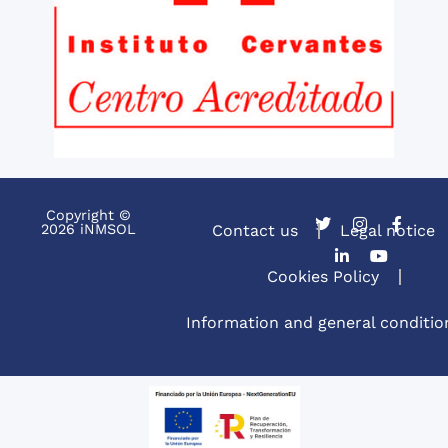
Copyright ©
2026 iNMSOL
Contact us
Legal notice
Cookies Policy
Information and general conditio