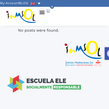
My Account
BLOG
0
No posts were found.