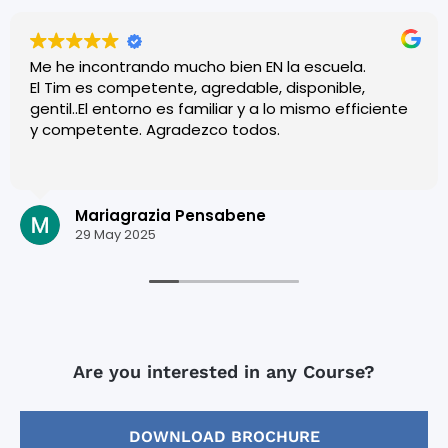
Me he incontrando mucho bien EN la escuela.
El Tim es competente, agredable, disponible,
gentil..El entorno es familiar y a lo mismo efficiente
y competente. Agradezco todos.
Mariagrazia Pensabene
29 May 2025
Are you interested in any Course?
DOWNLOAD BROCHURE