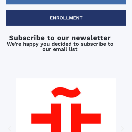
ENROLLMENT
Subscribe to our newsletter
We're happy you decided to subscribe to
our email list