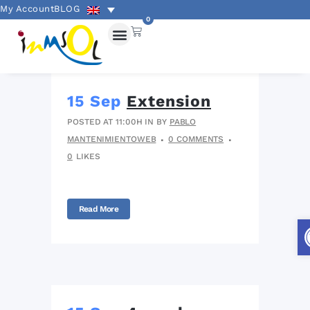
My Account
BLOG
0
15 Sep
Extension
POSTED AT 11:00H
IN
BY
PABLO
MANTENIMIENTOWEB
0 COMMENTS
0
LIKES
Read More