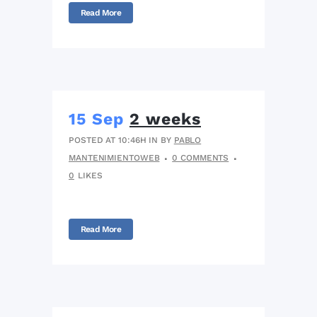
Read More
15 Sep
2 weeks
POSTED AT 10:46H
IN
BY
PABLO
MANTENIMIENTOWEB
0 COMMENTS
0
LIKES
Read More