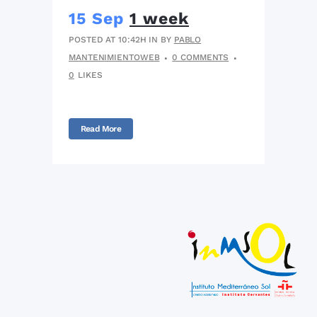
15 Sep
1 week
POSTED AT 10:42H
IN
BY
PABLO
MANTENIMIENTOWEB
0 COMMENTS
0
LIKES
Read More