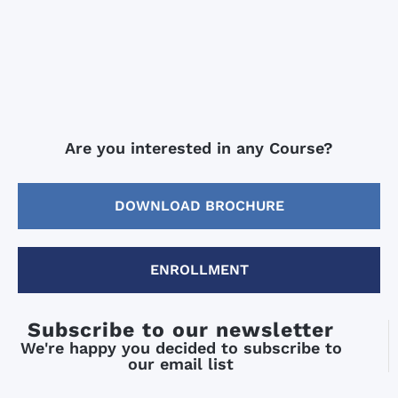
Are you interested in any Course?
DOWNLOAD BROCHURE
ENROLLMENT
Subscribe to our newsletter
We're happy you decided to subscribe to
our email list