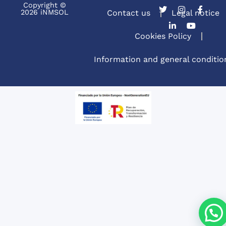
Copyright ©
2026 iNMSOL
Contact us
Legal notice
Cookies Policy
Information and general conditio