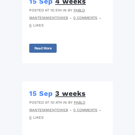
15 Sep
4 weeks
POSTED AT 10:51H
IN
BY
PABLO
MANTENIMIENTOWEB
0 COMMENTS
0
LIKES
Read More
15 Sep
3 weeks
POSTED AT 10:47H
IN
BY
PABLO
MANTENIMIENTOWEB
0 COMMENTS
0
LIKES