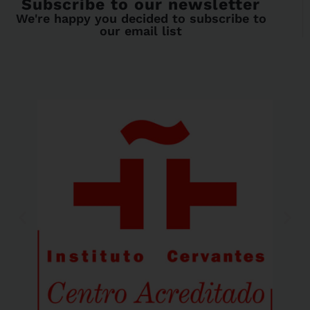
Subscribe to our newsletter
We're happy you decided to subscribe to
our email list