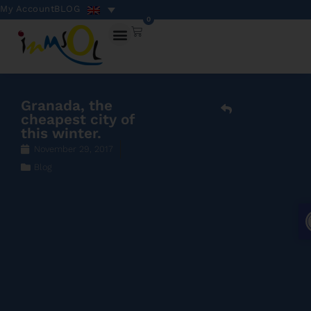
My Account
BLOG
0
Granada, the
cheapest city of
this winter.
November 29, 2017
Blog