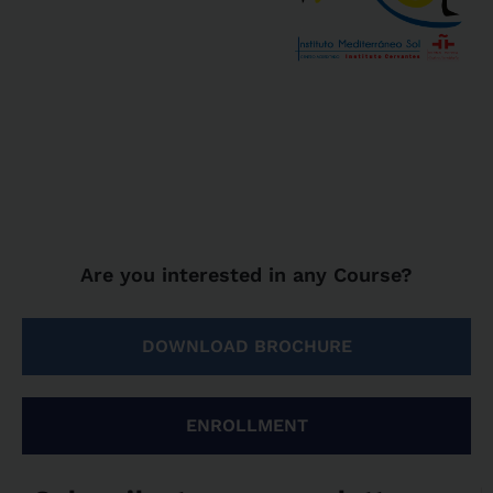
Are you interested in any Course?
DOWNLOAD BROCHURE
ENROLLMENT