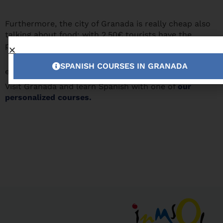
Furthermore, the city of Granada is really cheap also
talking about food: with 2.50€ tourists have the
possibility to enjoy the best tapas of Spain.
You have no
SPANISH COURSES IN GRANADA
excuse anymore!
Visit Granada and learn Spanish with one of
our
personalized courses.