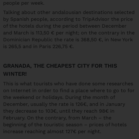
people per week.
Talking about other andalousian destinations selected
by Spanish people, according to TripAdvisor the price
of the hotels during the period between December
and March is 113,50 € per night; on the contrary in the
Dominician Republic the rate is 368,50 €, in New York
is 265,5 and in Paris 226,75 €.
GRANADA, THE CHEAPEST CITY FOR THIS
WINTER!
This is what tourists who have done some researches
on Internet in order to find a place where to go to for
the weekend or holidays. During the month of
December, usually the rate is 126€, and in January
they decrease to 103€, until they reach 98€ in
February. On the contrary, from March – the
beginning of the touristic season – prices of hotels
increase reaching almost 127€ per night.