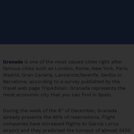
Granada
is one of the most valued cities right after
famous cities such as London, Rome, New York, Paris,
Madrid, Gran Canaria, Lanzarote,Tenerife, Sevilla or
Barcelona; according to a survey published by the
travel web page TripAdvisor, Granada represents the
most economic city that you can find in Spain.
During the week of the 8
of December, Granada
th
already presents the 90% of reservations. Flight
companies have increased flights to Garcia Lorca
airport and they predicted the turnout of almost 5400