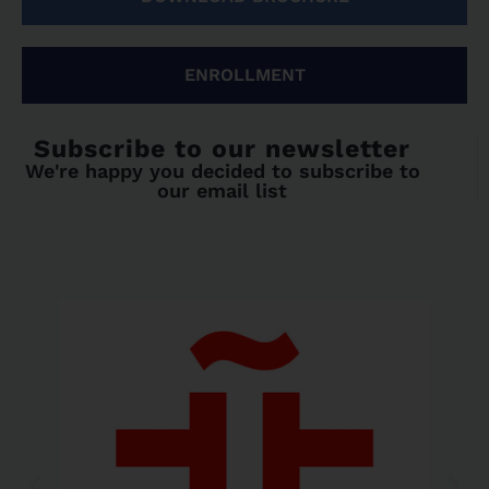
ENROLLMENT
Subscribe to our newsletter
We're happy you decided to subscribe to
our email list