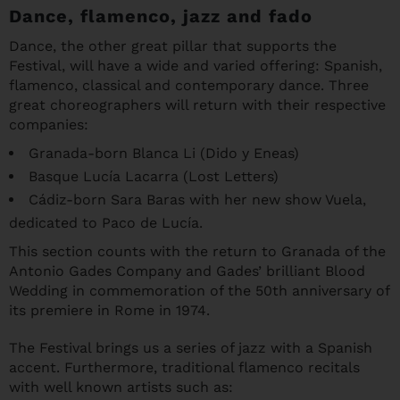
Dance, flamenco, jazz and fado
Dance, the other great pillar that supports the
Festival, will have a wide and varied offering: Spanish,
flamenco, classical and contemporary dance. Three
great choreographers will return with their respective
companies:
Granada-born Blanca Li (Dido y Eneas)
Basque Lucía Lacarra (Lost Letters)
Cádiz-born Sara Baras with her new show Vuela,
dedicated to Paco de Lucía.
This section counts with the return to Granada of the
Antonio Gades Company and Gades’ brilliant Blood
Wedding in commemoration of the 50th anniversary of
its premiere in Rome in 1974.
The Festival brings us a series of jazz with a Spanish
accent. Furthermore, traditional flamenco recitals
with well known artists such as: