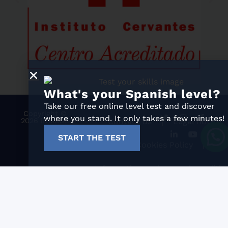
What's your Spanish level?
Take our free online level test and discover
Copyright ©
where you stand. It only takes a few minutes!
2026 iNMSOL
Contact us
Legal notice
START THE TEST
Cookies Policy
Information and general conditio