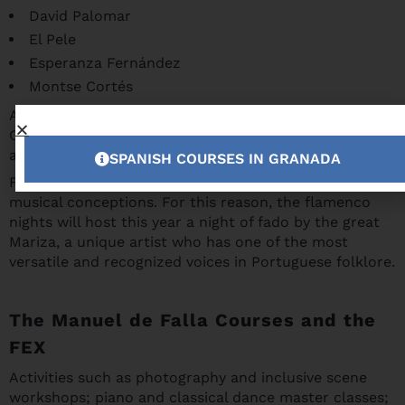
David Palomar
El Pele
Esperanza Fernández
Montse Cortés
And also emerging artists such as Kiki Morente or
Cristian de Moret, who will perform at La Chumbera
and the Palacio de los Córdova.
SPANISH COURSES IN GRANADA
Flamenco and fado have very similar origins and
musical conceptions. For this reason, the flamenco
nights will host this year a night of fado by the great
Mariza, a unique artist who has one of the most
versatile and recognized voices in Portuguese folklore.
The Manuel de Falla Courses and the
FEX
Activities such as photography and inclusive scene
workshops; piano and classical dance master classes;