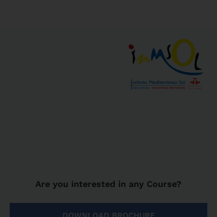
Are you interested in any Course?
DOWNLOAD BROCHURE