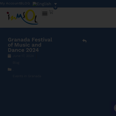
My Account
BLOG
0
Granada Festival
of Music and
Dance 2024
June 17, 2024
Blog
,
Events in Granada