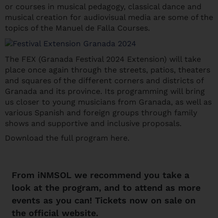
or courses in musical pedagogy, classical dance and
musical creation for audiovisual media are some of the
topics of the Manuel de Falla Courses.
The FEX (Granada Festival 2024 Extension) will take
place once again through the streets, patios, theaters
and squares of the different corners and districts of
Granada and its province. Its programming will bring
us closer to young musicians from Granada, as well as
various Spanish and foreign groups through family
shows and supportive and inclusive proposals.
Download the full program here.
From
iNMSOL
we recommend you take a
look at the program, and to attend as more
events as you can! Tickets now on sale on
the
official website
.