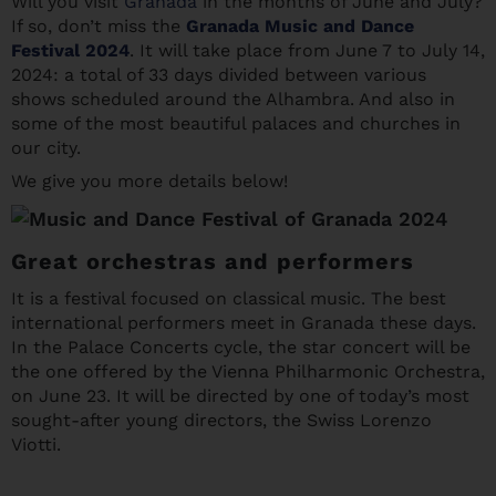
Will you visit
Granada
in the months of June and July?
If so, don’t miss the
Granada Music and Dance
Festival 2024
. It will take place from June 7 to July 14,
2024: a total of 33 days divided between various
shows scheduled around the Alhambra. And also in
some of the most beautiful palaces and churches in
our city.
We give you more details below!
Great orchestras and performers
It is a festival focused on classical music. The best
international performers meet in Granada these days.
In the Palace Concerts cycle, the star concert will be
the one offered by the Vienna Philharmonic Orchestra,
on June 23. It will be directed by one of today’s most
sought-after young directors, the Swiss Lorenzo
Viotti.