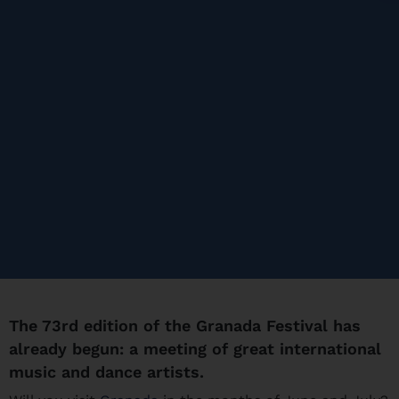
The 73rd edition of the Granada Festival has
already begun: a meeting of great international
music and dance artists.