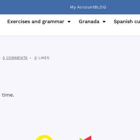
My Account
BLOG
Exercises and grammar
Granada
Spanish cu
0 COMMENTS
0
LIKES
 time.