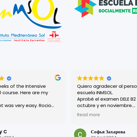
eeks of the Intensive
Quiero agradecer al perso
se. Here are my
escuela iNMSOL.
Aprobé el examen DELE B2 en
 was very easy. Rocio
octubre y en noviembre.
helpful and
¡Excelente organización y 
Read more
ating, and everyone
profesores son muy amab
d there was very friendly.
Tuve una experiencia muy 
aced in a level above where
en esta escuela.
y C
Софья Захарова