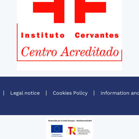
Legal notice
Cookies Policy
Information and