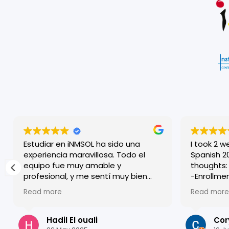
Estudiar en iNMSOL ha sido una
I took 2 w
experiencia maravillosa. Todo el
Spanish 20 cour
equipo fue muy amable y
thoughts:
profesional, y me sentí muy bien
-Enrollment
acogido desde el primer día. Las
was very 
Read more
Read more
clases son dinámicas y muy bien
accommod
estructuradas, lo que me ayudó a
who worke
mejorar mi español rápidamente.
-I was pl
Hadil El ouali
Cor