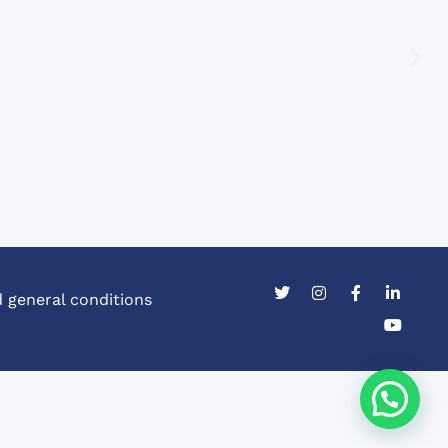
 general conditions