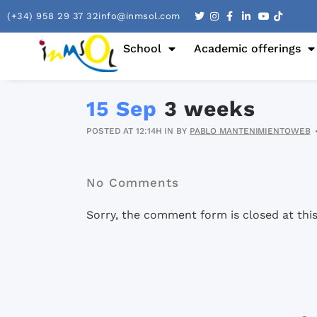
(+34) 958 29 37 32
info@inmsol.com
School
Academic offerings
15 Sep
3 weeks
POSTED AT 12:14H
IN
BY
PABLO MANTENIMIENTOWEB
No Comments
Sorry, the comment form is closed at this