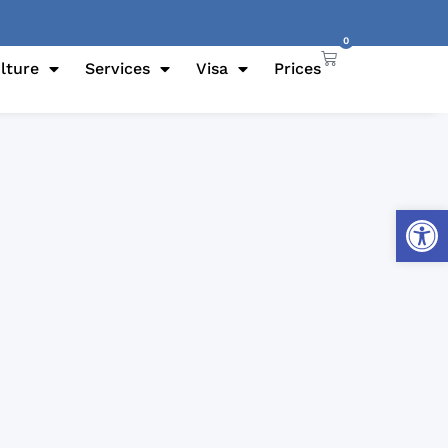
0
lture
Services
Visa
Prices
Open