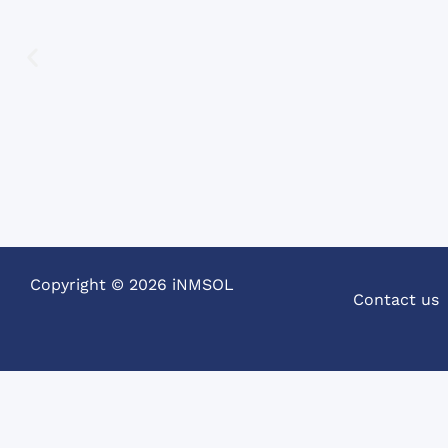
Spanish.
Copyright © 2026 iNMSOL
Contact us