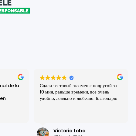
nal de la
Сдали тестовый экзамен с подругой за
10 мин, раньше времени, все очень
удобно, лояльно и любезно. Благодарю
todos los
les!
positiva
Victoria Loba