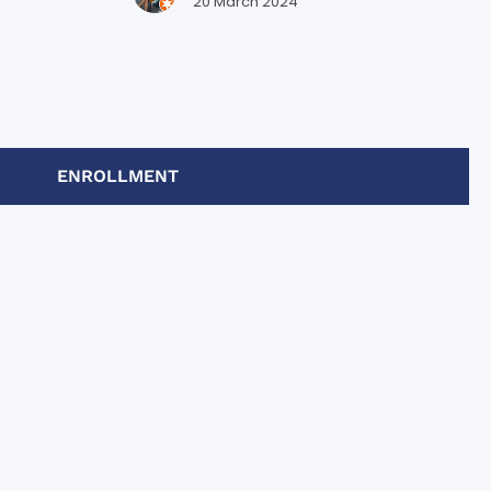
bajo y por
20 March 2024
ENROLLMENT