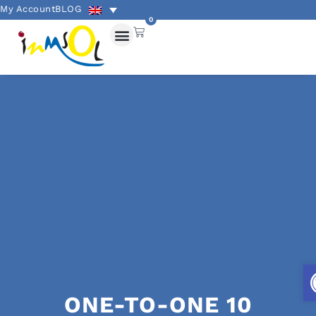
My Account
BLOG
0
ONE-TO-ONE 10