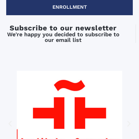
ENROLLMENT
Subscribe to our newsletter
We're happy you decided to subscribe to
our email list