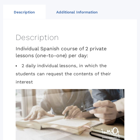
Description
Additional Information
Description
Individual Spanish course of 2 private
lessons (one-to-one) per day:
2 daily individual lessons, in which the
students can request the contents of their
interest