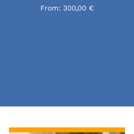
From:
300,00
€