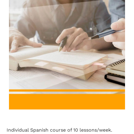
Individual Spanish course of 10 lessons/week.