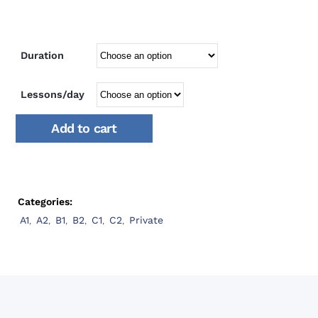
Duration
Lessons/day
Add to cart
Categories:
A1
,
A2
,
B1
,
B2
,
C1
,
C2
,
Private