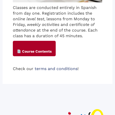
Classes are conducted entirely in Spanish
from day one. Registration includes the
online level test
, lessons from Monday to
Friday,
weekly activities
and
certificate of
attendance
at the end of the course. Each
class has a duration of 45 minutes.
Course Contents
Check our
terms and conditions
!