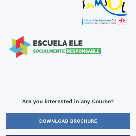
Are you interested in any Course?
DOWNLOAD BROCHURE