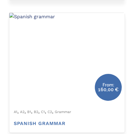
From:
160,00
€
,
,
,
,
,
,
A1
A2
B1
B2
C1
C2
Grammar
SPANISH GRAMMAR