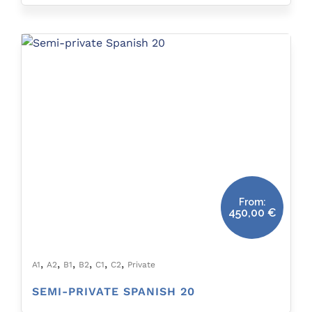
From:
450,00
€
,
,
,
,
,
,
A1
A2
B1
B2
C1
C2
Private
SEMI-PRIVATE SPANISH 20