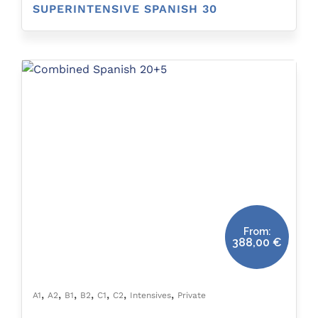
SUPERINTENSIVE SPANISH 30
From:
388,00
€
,
,
,
,
,
,
,
A1
A2
B1
B2
C1
C2
Intensives
Private