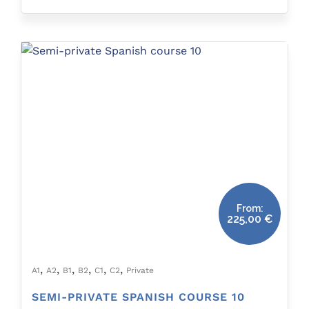
From:
225,00
€
,
,
,
,
,
,
A1
A2
B1
B2
C1
C2
Private
SEMI-PRIVATE SPANISH COURSE 10