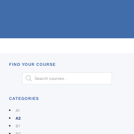
FIND YOUR COURSE
CATEGORIES
A1
A2
B1
B2