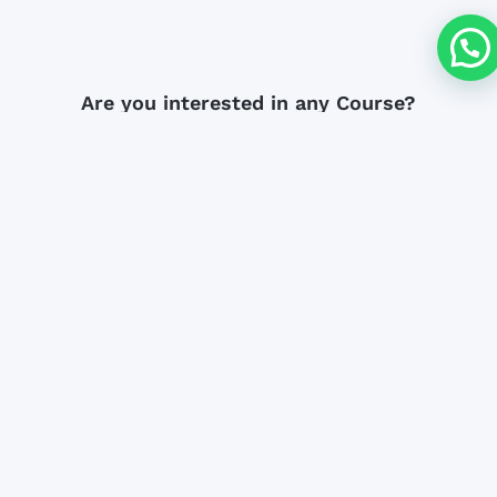
Are you interested in any Course?
DOWNLOAD BROCHURE
ENROLLMENT
Subscribe to our newsletter
We're happy you decided to subscribe to
our email list