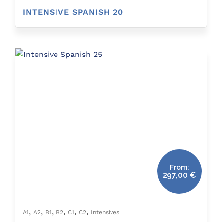
INTENSIVE SPANISH 20
From:
297,00
€
,
,
,
,
,
,
A1
A2
B1
B2
C1
C2
Intensives