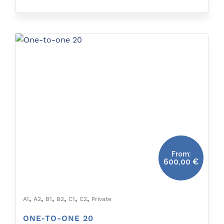
From:
600,00
€
,
,
,
,
,
,
A1
A2
B1
B2
C1
C2
Private
ONE-TO-ONE 20