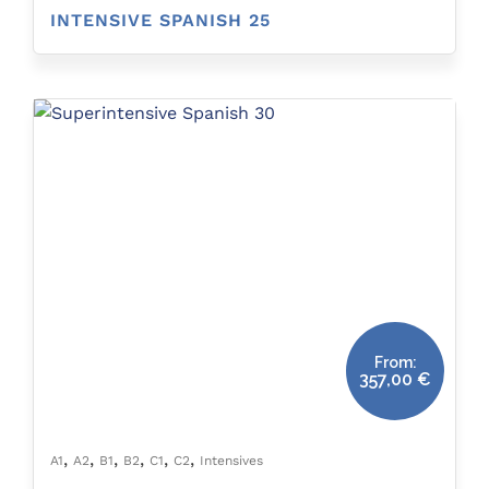
INTENSIVE SPANISH 25
From:
357,00
€
,
,
,
,
,
,
A1
A2
B1
B2
C1
C2
Intensives