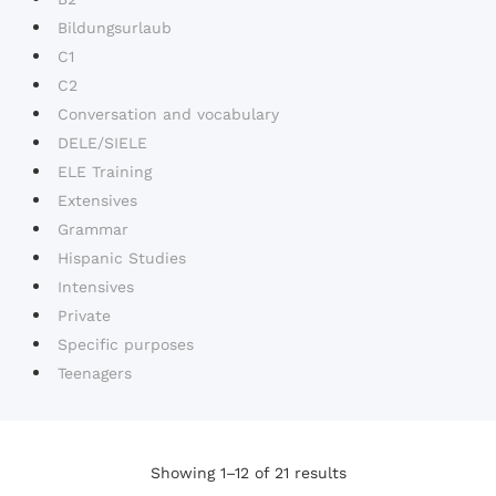
Bildungsurlaub
C1
C2
Conversation and vocabulary
DELE/SIELE
ELE Training
Extensives
Grammar
Hispanic Studies
Intensives
Private
Specific purposes
Teenagers
Showing 1–12 of 21 results