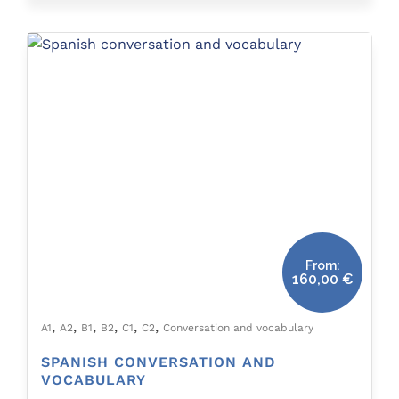
From:
160,00
€
,
,
,
,
,
,
A1
A2
B1
B2
C1
C2
Conversation and vocabulary
SPANISH CONVERSATION AND
VOCABULARY