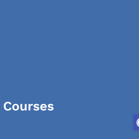
Courses