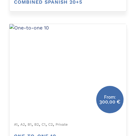
COMBINED SPANISH 20+5
From:
300,00
€
,
,
,
,
,
,
A1
A2
B1
B2
C1
C2
Private