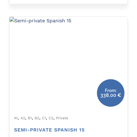
From:
338,00
€
,
,
,
,
,
,
A1
A2
B1
B2
C1
C2
Private
SEMI-PRIVATE SPANISH 15