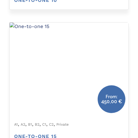
ONE-TO-ONE 10
From:
450,00
€
,
,
,
,
,
,
A1
A2
B1
B2
C1
C2
Private
ONE-TO-ONE 15