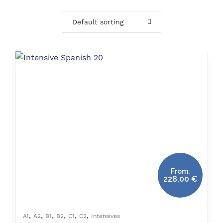
Default sorting
From:
228,00
€
,
,
,
,
,
,
A1
A2
B1
B2
C1
C2
Intensives