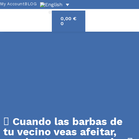
My Account
BLOG
0,00
€
Academic offerings
Exercises and grammar
Spanish culture
0
Cuando las barbas de
tu vecino veas afeitar,