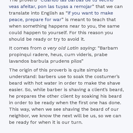
veas afeitar, pon las tuyas a remojar
” that we can
translate into English as “
if you want to make
peace, prepare for war
” is meant to teach that
when something happens near to you, the same
could happen to yourself. For this reason you
should be ready or try to avoid it.
It comes from
a very old Latin saying
: “Barbam
propinqui radere, heus, cum videris, prabe
lavandos barbula prudens pilos”
The origin of this proverb is quite simple to
understand: barbers use to soak the costumer’s
beard with hot water in order to make the shave
easier. So, while barber is shaving a client’s beard,
he prepares the other client by soaking his beard
in order to be ready when the first one has done.
This way, when we see shaving the beard of our
neighbor, we know the next will be us, so we can
be ready for when it is our turn.