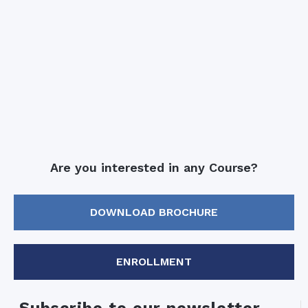
Are you interested in any Course?
DOWNLOAD BROCHURE
ENROLLMENT