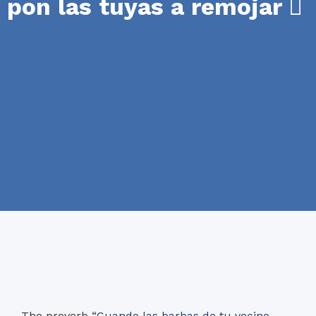
pon las tuyas a remojar
The proverb “
Cuando las barbas de tu vecino