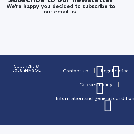
Subscribe to our newsletter
We're happy you decided to subscribe to
our email list
Copyright ©
2026 iNMSOL
Contact us
Legal notice
Cookies Policy
Information and general conditio