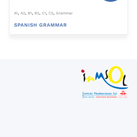
,
,
,
,
,
,
A1
A2
B1
B2
C1
C2
Grammar
SPANISH GRAMMAR