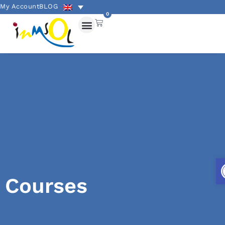
My Account
BLOG
0
Courses