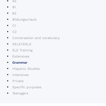
A2
B1
B2
Bildungsurlaub
C1
C2
Conversation and vocabulary
DELE/SIELE
ELE Training
Extensives
Grammar
Hispanic Studies
Intensives
Private
Specific purposes
Teenagers