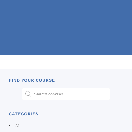
FIND YOUR COURSE
CATEGORIES
A1