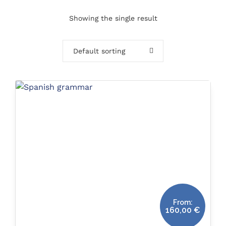
Showing the single result
Default sorting
From:
160,00
€