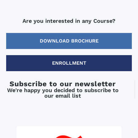
Are you interested in any Course?
DOWNLOAD BROCHURE
ENROLLMENT
Subscribe to our newsletter
We're happy you decided to subscribe to
our email list