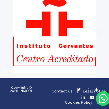
Copyright ©
2026 iNMSOL
Contact us
Legal notice
Cookies Policy