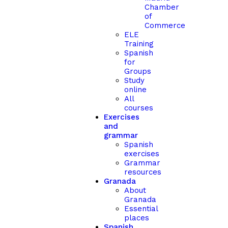
Chamber
of
Commerce
ELE
Training
Spanish
for
Groups
Study
online
All
courses
Exercises
and
grammar
Spanish
exercises
Grammar
resources
Granada
About
Granada
Essential
places
Spanish