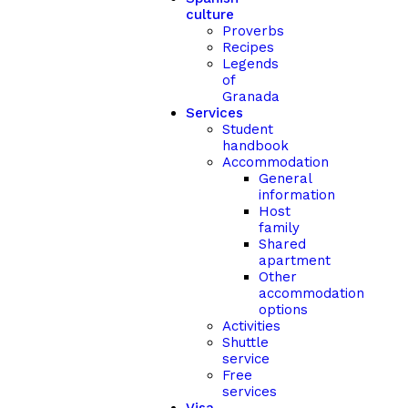
culture
Proverbs
Recipes
Legends
of
Granada
Services
Student
handbook
Accommodation
General
information
Host
family
Shared
apartment
Other
accommodation
options
Activities
Shuttle
service
Free
services