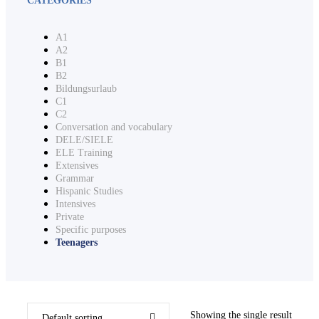
A1
A2
B1
B2
Bildungsurlaub
C1
C2
Conversation and vocabulary
DELE/SIELE
ELE Training
Extensives
Grammar
Hispanic Studies
Intensives
Private
Specific purposes
Teenagers
Showing the single result
Default sorting