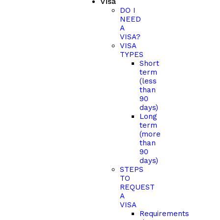
Visa
DO I
NEED
A
VISA?
VISA
TYPES
Short
term
(less
than
90
days)
Long
term
(more
than
90
days)
STEPS
TO
REQUEST
A
VISA
Requirements