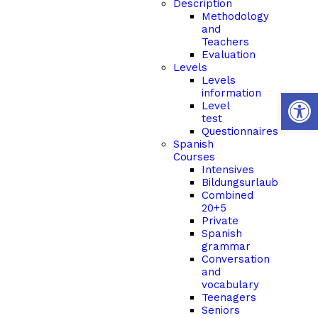
Description
Methodology
and
Teachers
Evaluation
Levels
Levels
Open 
information
Level
test
Questionnaires
Spanish
Courses
Intensives
Bildungsurlaub
Combined
20+5
Private
Spanish
grammar
Conversation
and
vocabulary
Teenagers
Seniors