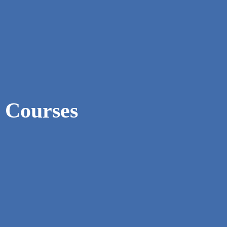
Courses