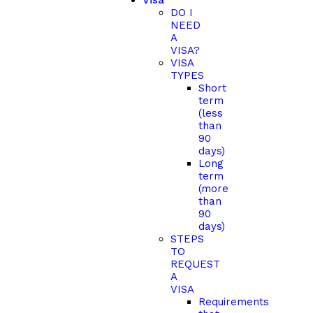
Visa
DO I
NEED
A
VISA?
VISA
TYPES
Short
term
(less
than
90
days)
Long
term
(more
than
90
days)
STEPS
TO
REQUEST
A
VISA
Requirements