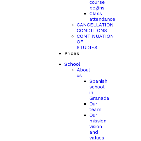
course
begins
Class
attendance
CANCELLATION
CONDITIONS
CONTINUATION
OF
STUDIES
Prices
School
About
us
Spanish
school
in
Granada
Our
team
Our
mission,
vision
and
values