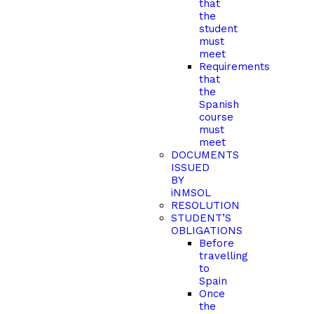
that
the
student
must
meet
Requirements
that
the
Spanish
course
must
meet
DOCUMENTS
ISSUED
BY
iNMSOL
RESOLUTION
STUDENT’S
OBLIGATIONS
Before
travelling
to
Spain
Once
the