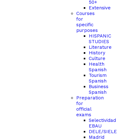
50+
Extensive
Courses
for
specific
purposes
HISPANIC
STUDIES
Literature
History
Culture
Health
Spanish
Tourism
Spanish
Business
Spanish
Preparation
for
official
exams
Selectividad
EBAU
DELE/SIELE
Madrid