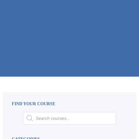
FIND YOUR COURSE
CATEGORIES