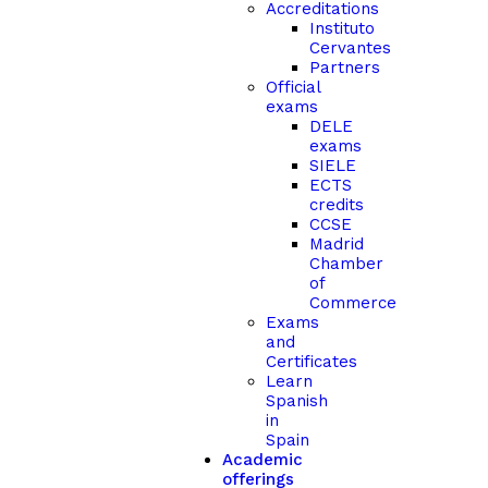
Accreditations
Instituto
Cervantes
Partners
Official
exams
DELE
exams
SIELE
ECTS
credits
CCSE
Madrid
Chamber
of
Commerce
Exams
and
Certificates
Learn
Spanish
in
Spain
Academic
offerings