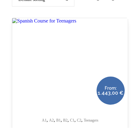
From:
1.443,00
€
,
,
,
,
,
,
A1
A2
B1
B2
C1
C2
Teenagers
Spanish Course for Teenagers