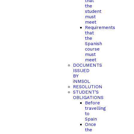
that
the
student
must
meet
Requirements
that
the
Spanish
course
must
meet
DOCUMENTS
ISSUED
BY
iNMSOL
RESOLUTION
STUDENT’S
OBLIGATIONS
Before
travelling
to
Spain
Once
the