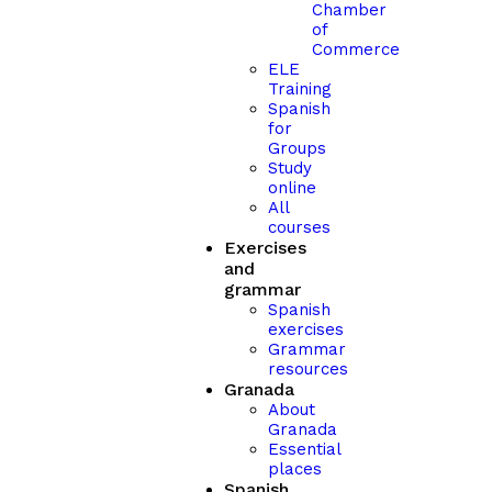
Chamber
of
Commerce
ELE
Training
Spanish
for
Groups
Study
online
All
courses
Exercises
and
grammar
Spanish
exercises
Grammar
resources
Granada
About
Granada
Essential
places
Spanish