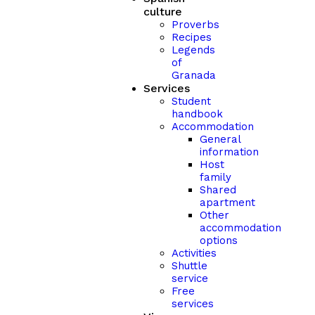
culture
Proverbs
Recipes
Legends
of
Granada
Services
Student
handbook
Accommodation
General
information
Host
family
Shared
apartment
Other
accommodation
options
Activities
Shuttle
service
Free
services