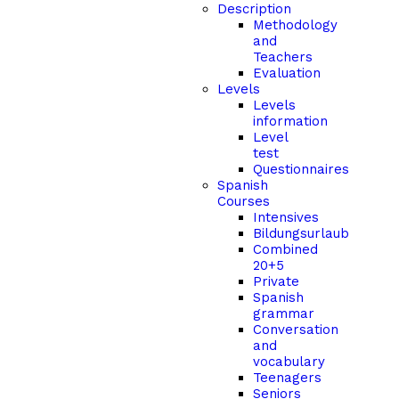
Description
Methodology
and
Teachers
Evaluation
Levels
Levels
information
Level
test
Questionnaires
Spanish
Courses
Intensives
Bildungsurlaub
Combined
20+5
Private
Spanish
grammar
Conversation
and
vocabulary
Teenagers
Seniors