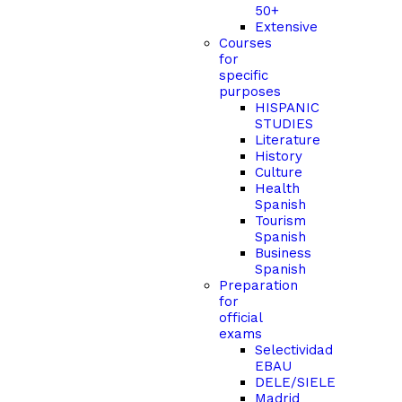
50+
Extensive
Courses
for
specific
purposes
HISPANIC
STUDIES
Literature
History
Culture
Health
Spanish
Tourism
Spanish
Business
Spanish
Preparation
for
official
exams
Selectividad
EBAU
DELE/SIELE
Madrid