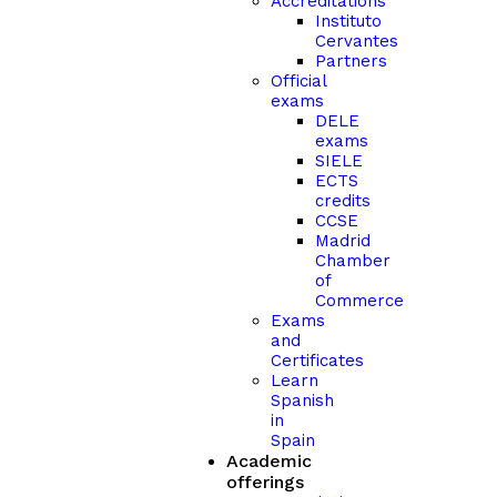
Accreditations
Instituto
Cervantes
Partners
Official
exams
DELE
exams
SIELE
ECTS
credits
CCSE
Madrid
Chamber
of
Commerce
Exams
and
Certificates
Learn
Spanish
in
Spain
Academic
offerings