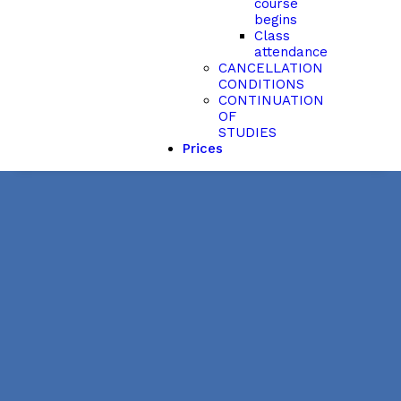
course
begins
Class
attendance
CANCELLATION
CONDITIONS
CONTINUATION
OF
STUDIES
Prices