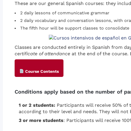
These are our general Spanish courses: they includ
2 daily lessons of communicative grammar
2 daily vocabulary and conversation lessons, with ora
The fifth hour will be support classes to consolidate 
Classes are conducted entirely in Spanish from da
certificate of attendance
at the end of the course. 
Course Contents
Conditions apply based on the number of part
1 or 2 students:
Participants will receive 50% of t
according to their level and needs. They will not 
3 or more students
: Participants will receive 10