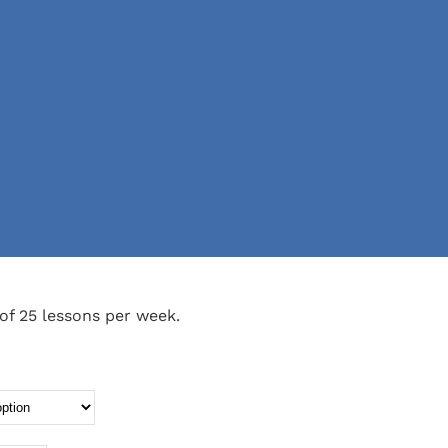
of 25 lessons per week.