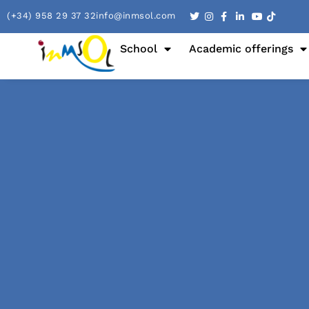
(+34) 958 29 37 32
info@inmsol.com
School
Academic offerings