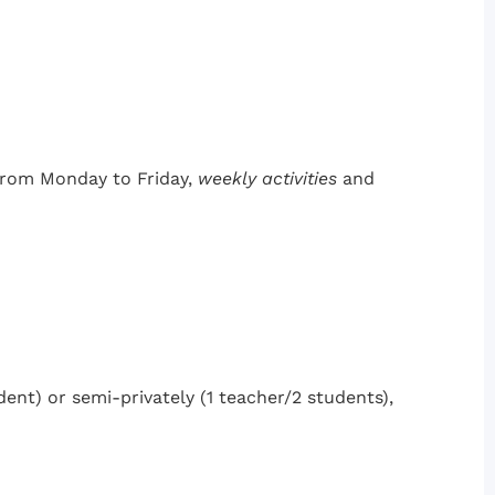
 from Monday to Friday,
weekly activities
and
dent) or semi-privately (1 teacher/2 students),