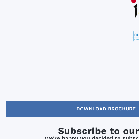
DOWNLOAD BROCHURE
Subscribe to ou
We're happy you decided to subscr