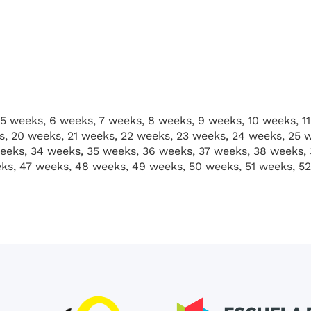
5 weeks, 6 weeks, 7 weeks, 8 weeks, 9 weeks, 10 weeks, 11
s, 20 weeks, 21 weeks, 22 weeks, 23 weeks, 24 weeks, 25 
eeks, 34 weeks, 35 weeks, 36 weeks, 37 weeks, 38 weeks,
ks, 47 weeks, 48 weeks, 49 weeks, 50 weeks, 51 weeks, 5