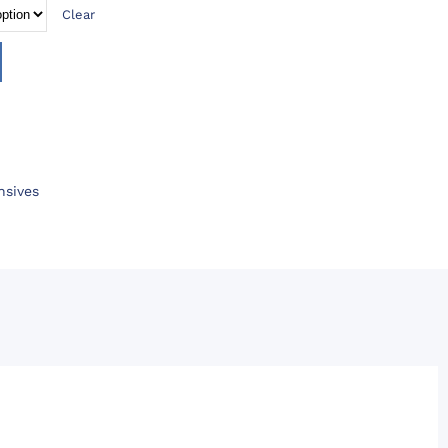
Clear
nsives