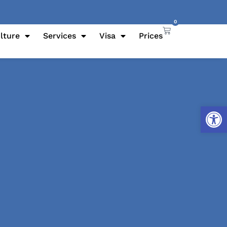
0
lture
Services
Visa
Prices
Open