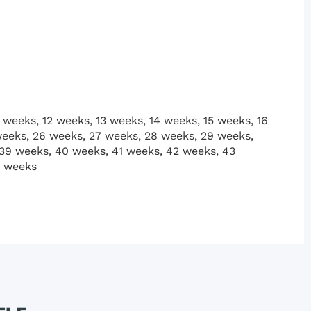
 weeks, 12 weeks, 13 weeks, 14 weeks, 15 weeks, 16
weeks, 26 weeks, 27 weeks, 28 weeks, 29 weeks,
 39 weeks, 40 weeks, 41 weeks, 42 weeks, 43
2 weeks