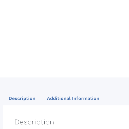
Description
Additional Information
Description