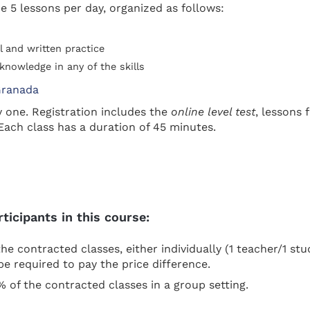
e 5 lessons per day, organized as follows:
l and written practice
knowledge in any of the skills
y one. Registration includes the
online level test
, lessons
Each class has a duration of 45 minutes.
icipants in this course:
he contracted classes, either individually (1 teacher/1 stu
be required to pay the price difference.
0% of the contracted classes in a group setting.