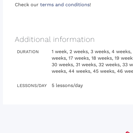
Check our
terms and conditions
!
Additional information
1 week, 2 weeks, 3 weeks, 4 weeks, 
DURATION
weeks, 17 weeks, 18 weeks, 19 week
30 weeks, 31 weeks, 32 weeks, 33 w
weeks, 44 weeks, 45 weeks, 46 wee
5 lessons/day
LESSONS/DAY