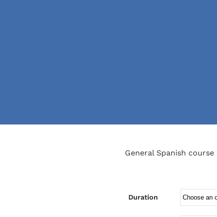
General Spanish course 
Duration