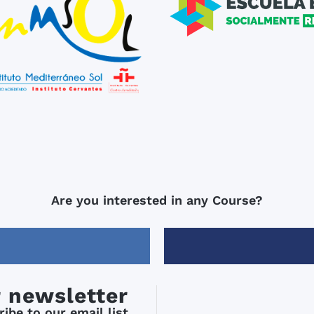
Are you interested in any Course?
r newsletter
ibe to our email list