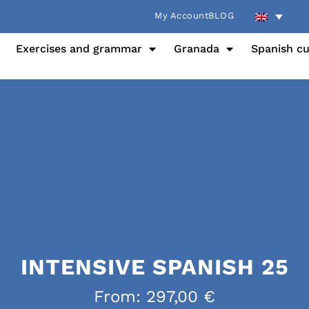
My Account
BLOG
Exercises and grammar
Granada
Spanish cu
INTENSIVE SPANISH 25
From:
297,00
€