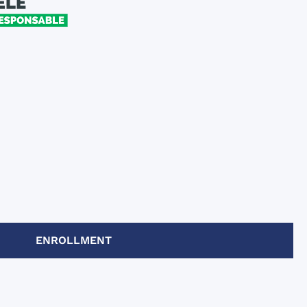
ENROLLMENT