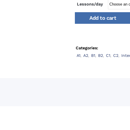
Lessons/day
Add to cart
Categories:
A1
,
A2
,
B1
,
B2
,
C1
,
C2
,
Inte